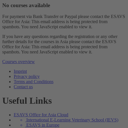
No courses available
For payment via Bank Transfer or Paypal please contact the ESAVS
Office for Asia:
This email address is being protected from
spambots. You need JavaScript enabled to view it.
If you have any questions regarding the registration or any other
further details for the courses in Asia please contact the ESAVS
Office for Asia:
This email address is being protected from
spambots. You need JavaScript enabled to view it.
Courses overview
Imprint
Privacy policy
Terms and Conditions
Contact us
Useful Links
ESAVS Office for Asia Cloud
International E-Learning Veterinary School (IEVS)
ESAVS in Europe