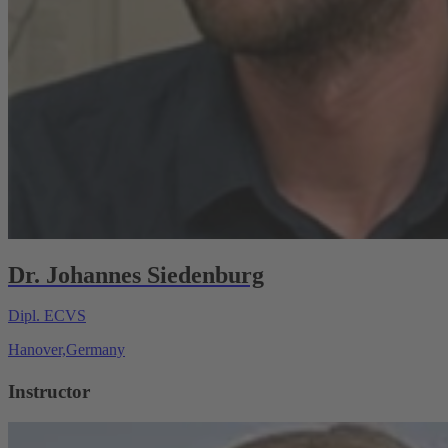
Dr. Johannes Siedenburg
Dipl. ECVS
Hanover,Germany
Instructor