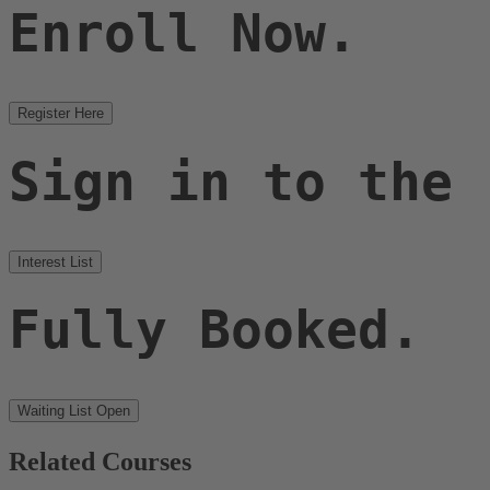
Enroll Now.
Register Here
Sign in to the
Interest List
Fully Booked.
Waiting List Open
Related Courses