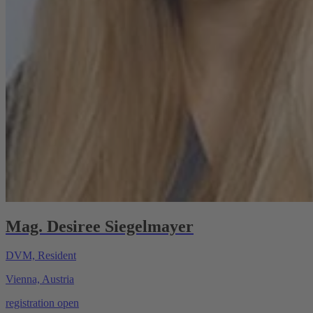
Mag. Desiree Siegelmayer
DVM, Resident
Vienna, Austria
registration open