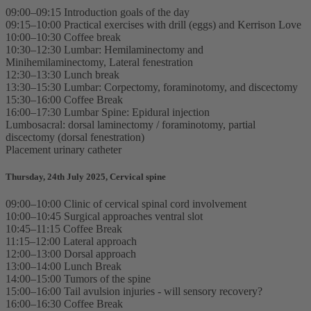
09:00–09:15 Introduction goals of the day
09:15–10:00 Practical exercises with drill (eggs) and Kerrison Love
10:00–10:30 Coffee break
10:30–12:30 Lumbar: Hemilaminectomy and
Minihemilaminectomy, Lateral fenestration
12:30–13:30 Lunch break
13:30–15:30 Lumbar: Corpectomy, foraminotomy, and discectomy
15:30–16:00 Coffee Break
16:00–17:30 Lumbar Spine: Epidural injection
Lumbosacral: dorsal laminectomy / foraminotomy, partial
discectomy (dorsal fenestration)
Placement urinary catheter
Thursday, 24th July 2025, Cervical spine
09:00–10:00 Clinic of cervical spinal cord involvement
10:00–10:45 Surgical approaches ventral slot
10:45–11:15 Coffee Break
11:15–12:00 Lateral approach
12:00–13:00 Dorsal approach
13:00–14:00 Lunch Break
14:00–15:00 Tumors of the spine
15:00–16:00 Tail avulsion injuries - will sensory recovery?
16:00–16:30 Coffee Break