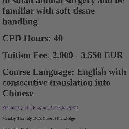
familiar with soft tissue
handling
CPD Hours: 40
Tuition Fee: 2.000 - 3.550 EUR
Course Language: English with
consecutive translation into
Chinese
Preliminary Full Program (Click to Open)
Monday, 21st July 2025, General Knowledge