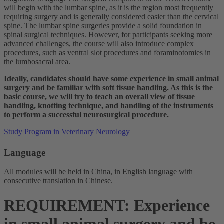
will begin with the lumbar spine, as it is the region most frequently
requiring surgery and is generally considered easier than the cervical
spine. The lumbar spine surgeries provide a solid foundation in
spinal surgical techniques. However, for participants seeking more
advanced challenges, the course will also introduce complex
procedures, such as ventral slot procedures and foraminotomies in
the lumbosacral area.
Ideally, candidates should have some experience in small animal
surgery and be familiar with soft tissue handling. As this is the
basic course, we will try to teach an overall view of tissue
handling, knotting technique, and handling of the instruments
to perform a successful neurosurgical procedure.
Study Program in Veterinary Neurology
Language
All modules will be held in China, in English language with
consecutive translation in Chinese.
REQUIREMENT: Experience
in small animal surgery and be