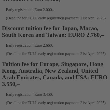
Early registration: Euro 2.000,-
(Deadline for FULL early registration payment: 21st April 2025)
Discount tuition fee for Japan, Macao,
South Korea and Taiwan: EURO 2.760,–
Early registration: Euro 2.660,-
(Deadline for FULL early registration payment: 21st April 2025)
Tuition fee for Europe, Singapore, Hong
Kong, Australia, New Zealand, United
Arab Emirates, Canada, and USA: EURO
3.550,–
Early registration: Euro 3.450,-
(Deadline for FULL early registration payment: 21st April 2025)