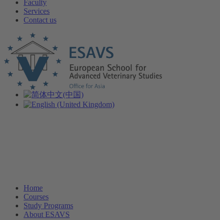
Faculty
Services
Contact us
Home
Courses
Study Programs
About ESAVS