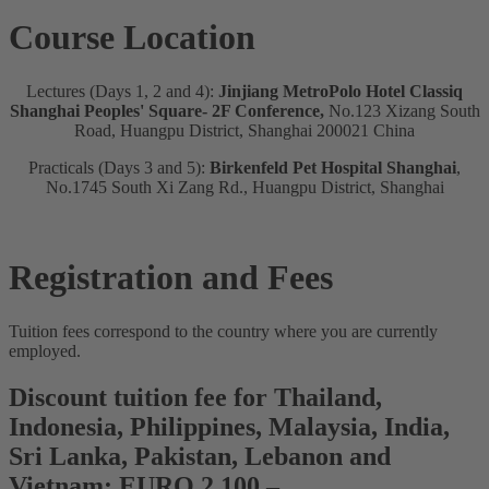
Course Location
Lectures (Days 1, 2 and 4):
Jinjiang MetroPolo Hotel Classiq
Shanghai Peoples' Square- 2F Conference,
No.123 Xizang South
Road, Huangpu District, Shanghai 200021 China
Practicals (Days 3 and 5):
Birkenfeld Pet Hospital Shanghai
,
No.1745 South Xi Zang Rd., Huangpu District, Shanghai
Registration and Fees
Tuition fees correspond to the country where you are currently
employed.
Discount tuition fee for Thailand,
Indonesia, Philippines, Malaysia, India,
Sri Lanka, Pakistan, Lebanon and
Vietnam: EURO 2.100,–