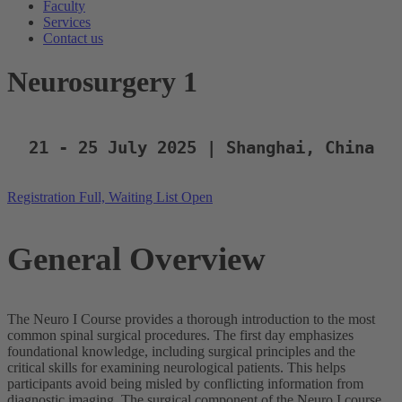
Faculty
Services
Contact us
Neurosurgery 1
21 - 25 July 2025 | Shanghai, China
Registration Full, Waiting List Open
General Overview
The Neuro I Course provides a thorough introduction to the most
common spinal surgical procedures. The first day emphasizes
foundational knowledge, including surgical principles and the
critical skills for examining neurological patients. This helps
participants avoid being misled by conflicting information from
diagnostic imaging. The surgical component of the Neuro I course