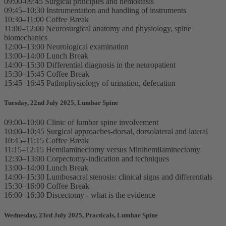
09:00-09:45 Surgical principles and hemostasis
09:45–10:30 Instrumentation and handling of instruments
10:30–11:00 Coffee Break
11:00–12:00 Neurosurgical anatomy and physiology, spine
biomechanics
12:00–13:00 Neurological examination
13:00–14:00 Lunch Break
14:00–15:30 Differential diagnosis in the neuropatient
15:30–15:45 Coffee Break
15:45–16:45 Pathophysiology of urination, defecation
Tuesday, 22nd July 2025, Lumbar Spine
09:00–10:00 Clinic of lumbar spine involvement
10:00–10:45 Surgical approaches-dorsal, dorsolateral and lateral
10:45–11:15 Coffee Break
11:15–12:15 Hemilaminectomy versus Minihemilaminectomy
12:30–13:00 Corpectomy-indication and techniques
13:00–14:00 Lunch Break
14:00–15:30 Lumbosacral stenosis: clinical signs and differentials
15:30–16:00 Coffee Break
16:00–16:30 Discectomy - what is the evidence
Wednesday, 23rd July 2025, Practicals, Lumbar Spine