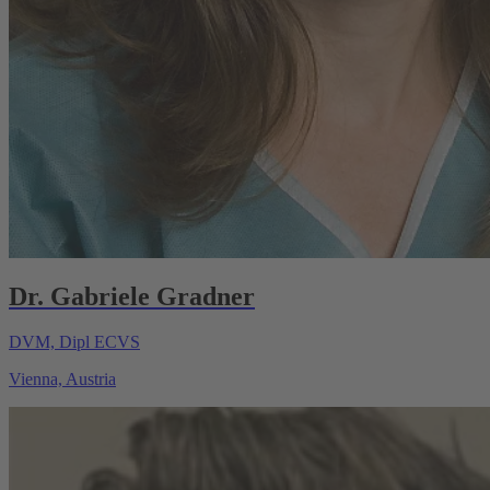
Dr. Gabriele Gradner
DVM, Dipl ECVS
Vienna, Austria