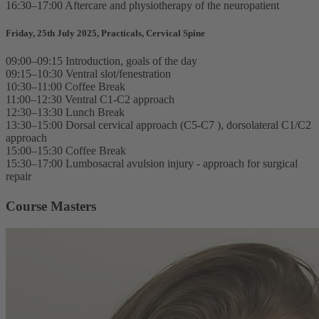
16:30–17:00 Aftercare and physiotherapy of the neuropatient
Friday, 25th July 2025, Practicals, Cervical Spine
09:00–09:15 Introduction, goals of the day
09:15–10:30 Ventral slot/fenestration
10:30–11:00 Coffee Break
11:00–12:30 Ventral C1-C2 approach
12:30–13:30 Lunch Break
13:30–15:00 Dorsal cervical approach (C5-C7 ), dorsolateral C1/C2
approach
15:00–15:30 Coffee Break
15:30–17:00 Lumbosacral avulsion injury - approach for surgical
repair
Course Masters