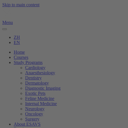
Skip to main content
Menu
ZH
EN
Home
Courses
Study Programs
Cardiology
Anaesthesiology
Dentistry
Dermatology
Diagnostic Imaging
Exotic Pets
Feline Medicine
Internal Medicine
Neurology
Oncology
Surgery
About ESAVS