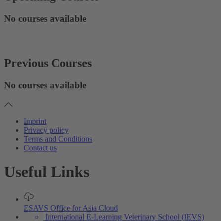
No courses available
Previous Courses
No courses available
Imprint
Privacy policy
Terms and Conditions
Contact us
Useful Links
ESAVS Office for Asia Cloud
International E-Learning Veterinary School (IEVS)