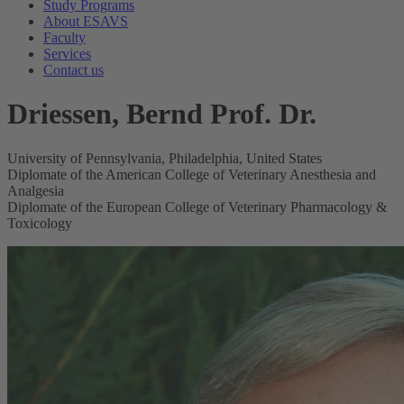
Study Programs
About ESAVS
Faculty
Services
Contact us
Driessen, Bernd Prof. Dr.
University of Pennsylvania, Philadelphia, United States
Diplomate of the American College of Veterinary Anesthesia and
Analgesia
Diplomate of the European College of Veterinary Pharmacology &
Toxicology