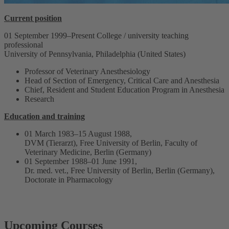
Current position
01 September 1999–Present College / university teaching
professional
University of Pennsylvania, Philadelphia (United States)
Professor of Veterinary Anesthesiology
Head of Section of Emergency, Critical Care and Anesthesia
Chief, Resident and Student Education Program in Anesthesia
Research
Education and training
01 March 1983–15 August 1988,
DVM (Tierarzt), Free University of Berlin, Faculty of
Veterinary Medicine, Berlin (Germany)
01 September 1988–01 June 1991,
Dr. med. vet., Free University of Berlin, Berlin (Germany),
Doctorate in Pharmacology
Upcoming Courses