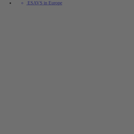
ESAVS in Europe