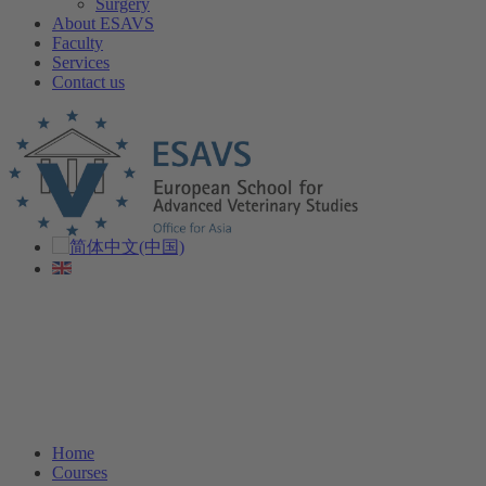
Surgery
About ESAVS
Faculty
Services
Contact us
Home
Courses