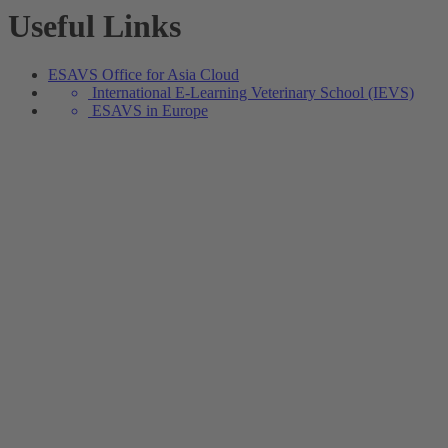
Useful Links
ESAVS Office for Asia Cloud
International E-Learning Veterinary School (IEVS)
ESAVS in Europe