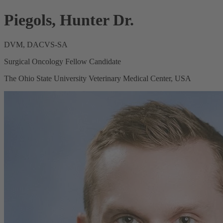
Piegols, Hunter Dr.
DVM, DACVS-SA
Surgical Oncology Fellow Candidate
The Ohio State University Veterinary Medical Center, USA