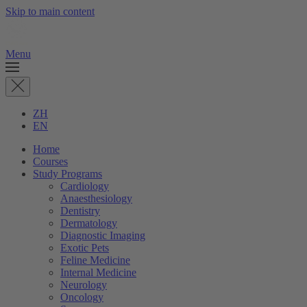
Skip to main content
Menu
ZH
EN
Home
Courses
Study Programs
Cardiology
Anaesthesiology
Dentistry
Dermatology
Diagnostic Imaging
Exotic Pets
Feline Medicine
Internal Medicine
Neurology
Oncology