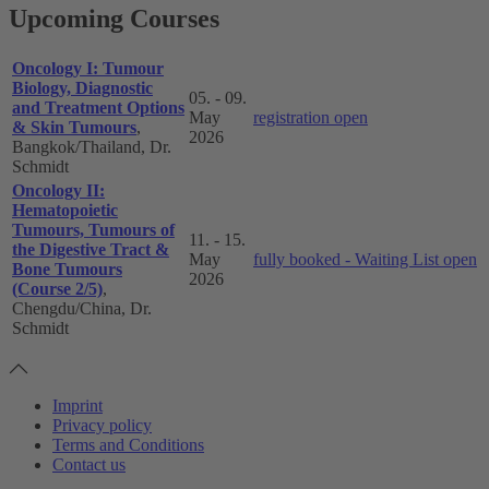
Upcoming Courses
Oncology I: Tumour
Biology, Diagnostic
05. - 09.
and Treatment Options
May
registration open
& Skin Tumours
,
2026
Bangkok/Thailand, Dr.
Schmidt
Oncology II:
Hematopoietic
Tumours, Tumours of
11. - 15.
the Digestive Tract &
May
fully booked - Waiting List open
Bone Tumours
2026
(Course 2/5)
,
Chengdu/China, Dr.
Schmidt
Imprint
Privacy policy
Terms and Conditions
Contact us