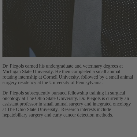
Dr. Piegols earned his undergraduate and veterinary degrees at
Michigan State University. He then completed a small animal
rotating internship at Cornell University, followed by a small animal
surgery residency at the University of Pennsylvania.
Dr. Piegols subsequently pursued fellowship training in surgical
oncology at The Ohio State University. Dr. Piegols is currently an
assistant professor in small animal surgery and integrated oncology
at The Ohio State University. Research interests include
hepatobiliary surgery and early cancer detection methods.