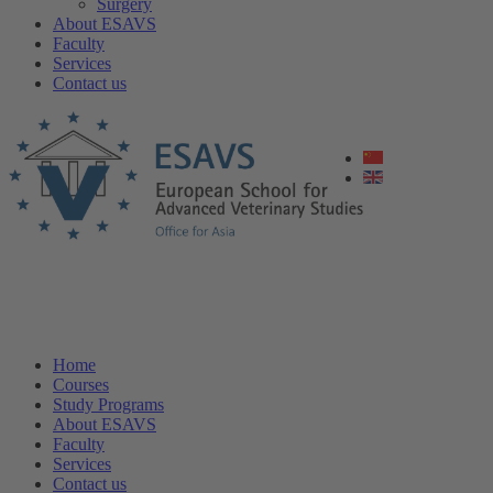
Surgery
About ESAVS
Faculty
Services
Contact us
Home
Courses
Study Programs
About ESAVS
Faculty
Services
Contact us