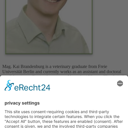
Mag. Kai Brandenburg is a veterinary graduate from Freie
Universität Berlin and currently works as an assistant and doctoral
candidate in small animal surgery at Vetmeduni Vienna. His clinical
interests focus on advanced surgical techniques and patient care in
small animal practice.
Upcoming Courses
No courses available