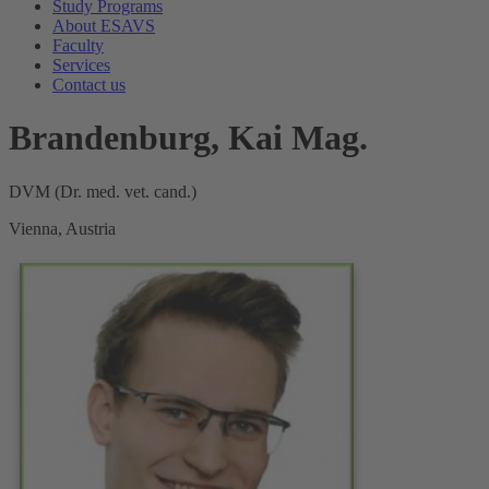
Study Programs
About ESAVS
Faculty
Services
Contact us
Brandenburg, Kai Mag.
DVM (Dr. med. vet. cand.)
Vienna, Austria