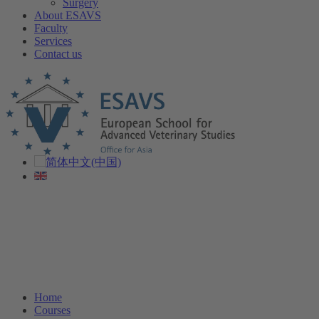
Surgery
About ESAVS
Faculty
Services
Contact us
Home
Courses