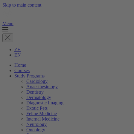
Skip to main content
Menu
ZH
EN
Home
Courses
Study Programs
Cardiology
Anaesthesiology
Dentistry
Dermatology
Diagnostic Imaging
Exotic Pets
Feline Medicine
Internal Medicine
Neurology
Oncology