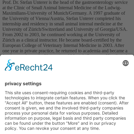
Prof. Dr. Stefan Unterer is the head of the gastroenterology service
at the Clinic of Small Animal Internal Medicine of the Ludwig-
Maximilians-University of Munich/Germany. A 1997 graduate of
the University of Vienna/Austria, Stefan Unterer completed his
internship and residency in small animal internal medicine at the
University of Zürich/Switzerland and University of Georgia/USA.
From 2002 to 2003, he continued working at the University of
Zürich as a clinical instructor. He became board-certified by the
European College of Veterinary Internal Medicine in 2003. After
one year in private practice, he returned to academia and became a
faculty member at the University of Munich/Germany. His clinical
research projects include acute hemorrhagic diarrhea and chronic
enteropathies in dogs.
Upcoming Courses
No courses available
Imprint
Privacy policy