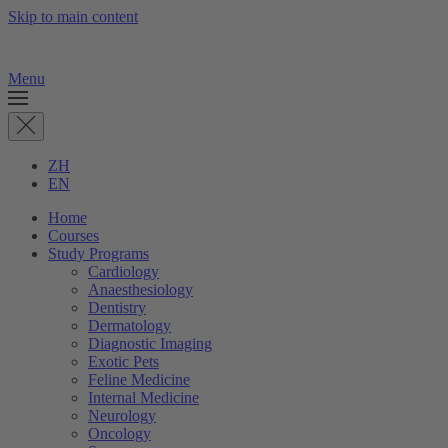
Skip to main content
Menu
ZH
EN
Home
Courses
Study Programs
Cardiology
Anaesthesiology
Dentistry
Dermatology
Diagnostic Imaging
Exotic Pets
Feline Medicine
Internal Medicine
Neurology
Oncology