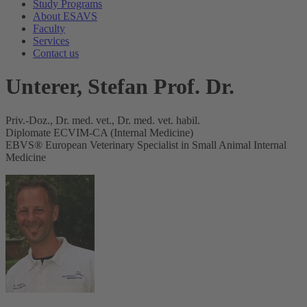
Study Programs
About ESAVS
Faculty
Services
Contact us
Unterer, Stefan Prof. Dr.
Priv.-Doz., Dr. med. vet., Dr. med. vet. habil.
Diplomate ECVIM-CA (Internal Medicine)
EBVS® European Veterinary Specialist in Small Animal Internal
Medicine