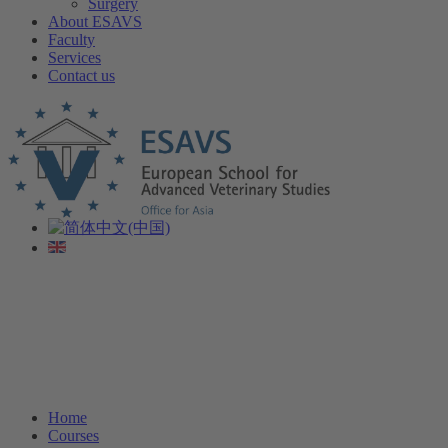
Surgery
About ESAVS
Faculty
Services
Contact us
Home
Courses