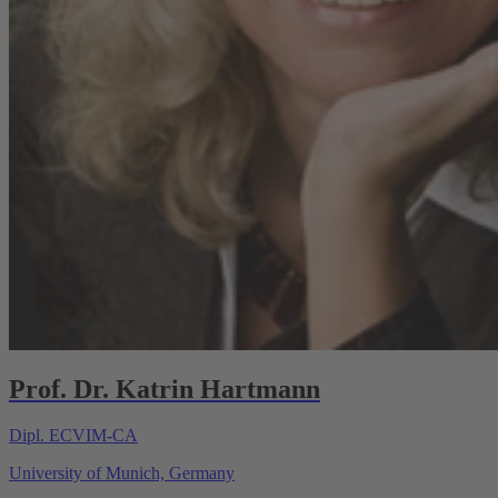
Prof. Dr. Katrin Hartmann
Dipl. ECVIM-CA
University of Munich, Germany