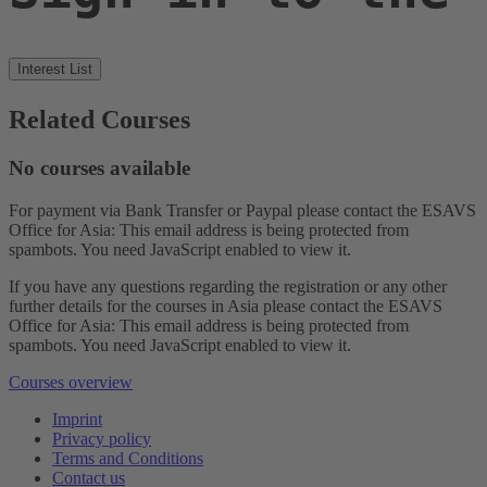
Interest List
Related Courses
No courses available
For payment via Bank Transfer or Paypal please contact the ESAVS
Office for Asia:
This email address is being protected from
spambots. You need JavaScript enabled to view it.
If you have any questions regarding the registration or any other
further details for the courses in Asia please contact the ESAVS
Office for Asia:
This email address is being protected from
spambots. You need JavaScript enabled to view it.
Courses overview
Imprint
Privacy policy
Terms and Conditions
Contact us