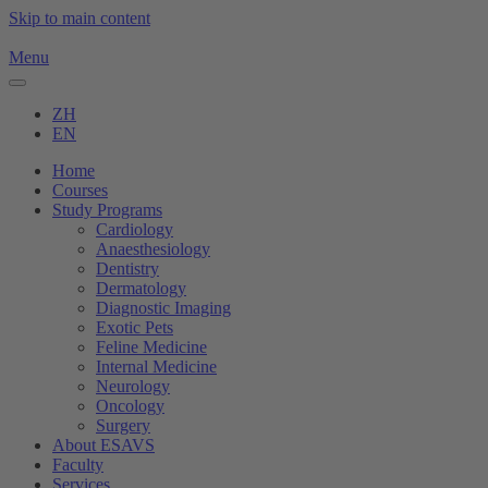
Skip to main content
Menu
ZH
EN
Home
Courses
Study Programs
Cardiology
Anaesthesiology
Dentistry
Dermatology
Diagnostic Imaging
Exotic Pets
Feline Medicine
Internal Medicine
Neurology
Oncology
Surgery
About ESAVS
Faculty
Services