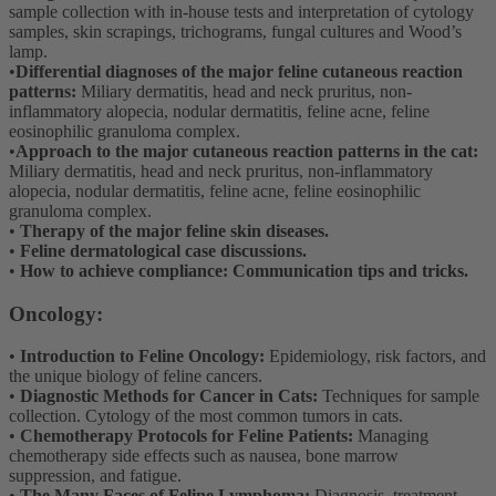
sample collection with in-house tests and interpretation of cytology
samples, skin scrapings, trichograms, fungal cultures and Wood’s
lamp.
•
Differential diagnoses of the major feline cutaneous reaction
patterns:
Miliary dermatitis, head and neck pruritus, non-
inflammatory alopecia, nodular dermatitis, feline acne, feline
eosinophilic granuloma complex.
•
Approach to the major cutaneous reaction patterns in the cat:
Miliary dermatitis, head and neck pruritus, non-inflammatory
alopecia, nodular dermatitis, feline acne, feline eosinophilic
granuloma complex.
•
Therapy of the major feline skin diseases.
•
Feline dermatological case discussions.
•
How to achieve compliance: Communication tips and tricks.
Oncology:
•
Introduction to Feline Oncology:
Epidemiology, risk factors, and
the unique biology of feline cancers.
•
Diagnostic Methods for Cancer in Cats:
Techniques for sample
collection. Cytology of the most common tumors in cats.
•
Chemotherapy Protocols for Feline Patients:
Managing
chemotherapy side effects such as nausea, bone marrow
suppression, and fatigue.
•
The Many Faces of Feline Lymphoma:
Diagnosis, treatment,