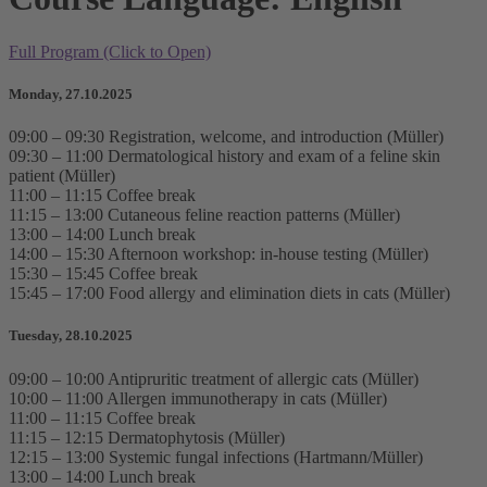
Full Program (Click to Open)
Monday, 27.10.2025
09:00 – 09:30 Registration, welcome, and introduction (Müller)
09:30 – 11:00 Dermatological history and exam of a feline skin
patient (Müller)
11:00 – 11:15 Coffee break
11:15 – 13:00 Cutaneous feline reaction patterns (Müller)
13:00 – 14:00 Lunch break
14:00 – 15:30 Afternoon workshop: in-house testing (Müller)
15:30 – 15:45 Coffee break
15:45 – 17:00 Food allergy and elimination diets in cats (Müller)
Tuesday, 28.10.2025
09:00 – 10:00 Antipruritic treatment of allergic cats (Müller)
10:00 – 11:00 Allergen immunotherapy in cats (Müller)
11:00 – 11:15 Coffee break
11:15 – 12:15 Dermatophytosis (Müller)
12:15 – 13:00 Systemic fungal infections (Hartmann/Müller)
13:00 – 14:00 Lunch break