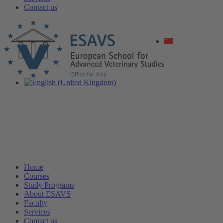
Contact us
Home
Courses
Study Programs
About ESAVS
Faculty
Services
Contact us