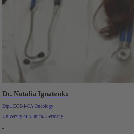
Dr. Natalia Ignatenko
Dipl. ECIM-CA Oncology
University of Munich, Germany