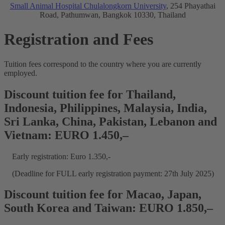
Small Animal Hospital Chulalongkorn University
, 254 Phayathai
Road, Pathumwan, Bangkok 10330, Thailand
Registration and Fees
Tuition fees correspond to the country where you are currently
employed.
Discount tuition fee for Thailand,
Indonesia, Philippines, Malaysia, India,
Sri Lanka, China, Pakistan, Lebanon and
Vietnam: EURO 1.450,–
Early registration: Euro 1.350,-
(Deadline for FULL early registration payment: 27th July 2025)
Discount tuition fee for Macao, Japan,
South Korea and Taiwan: EURO 1.850,–