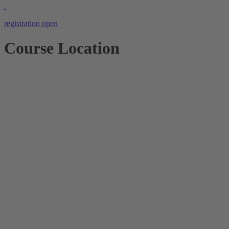
registration open
Course Location