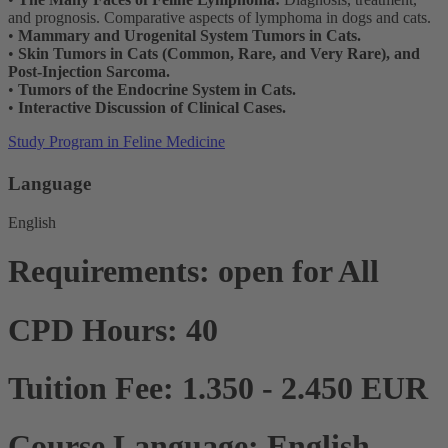
and prognosis. Comparative aspects of lymphoma in dogs and cats.
•
Mammary and Urogenital System Tumors in Cats.
•
Skin Tumors in Cats (Common, Rare, and Very Rare), and
Post-Injection Sarcoma.
•
Tumors of the Endocrine System in Cats.
•
Interactive Discussion of Clinical Cases.
Study Program in Feline Medicine
Language
English
Requirements: open for All
CPD Hours: 40
Tuition Fee: 1.350 - 2.450 EUR
Course Language: English