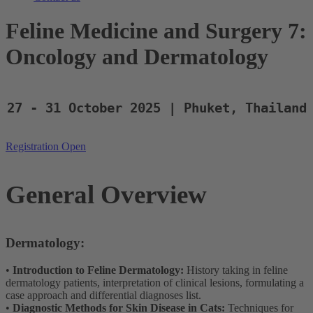
Feline Medicine and Surgery 7:
Oncology and Dermatology
27 - 31 October 2025 | Phuket, Thailand
Registration Open
General Overview
Dermatology:
•
Introduction to Feline Dermatology:
History taking in feline
dermatology patients, interpretation of clinical lesions, formulating a
case approach and differential diagnoses list.
•
Diagnostic Methods for Skin Disease in Cats:
Techniques for