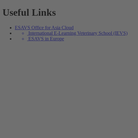
Useful Links
ESAVS Office for Asia Cloud
International E-Learning Veterinary School (IEVS)
ESAVS in Europe