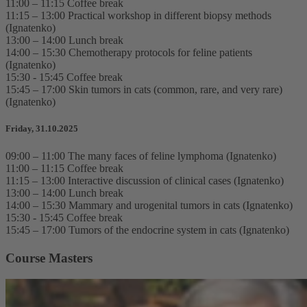
11:00 – 11:15 Coffee break
11:15 – 13:00 Practical workshop in different biopsy methods
(Ignatenko)
13:00 – 14:00 Lunch break
14:00 – 15:30 Chemotherapy protocols for feline patients
(Ignatenko)
15:30 - 15:45 Coffee break
15:45 – 17:00 Skin tumors in cats (common, rare, and very rare)
(Ignatenko)
Friday, 31.10.2025
09:00 – 11:00 The many faces of feline lymphoma (Ignatenko)
11:00 – 11:15 Coffee break
11:15 – 13:00 Interactive discussion of clinical cases (Ignatenko)
13:00 – 14:00 Lunch break
14:00 – 15:30 Mammary and urogenital tumors in cats (Ignatenko)
15:30 - 15:45 Coffee break
15:45 – 17:00 Tumors of the endocrine system in cats (Ignatenko)
Course Masters