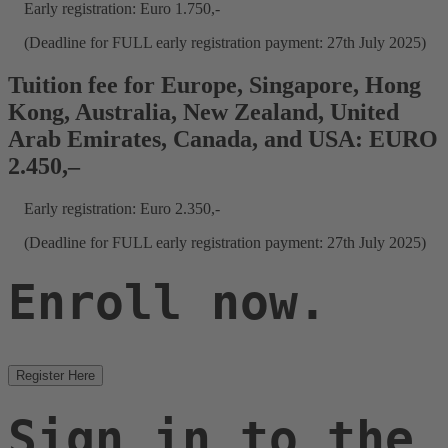
Early registration: Euro 1.750,-
(Deadline for FULL early registration payment: 27th July 2025)
Tuition fee for Europe, Singapore, Hong
Kong, Australia, New Zealand, United
Arab Emirates, Canada, and USA: EURO
2.450,–
Early registration: Euro 2.350,-
(Deadline for FULL early registration payment: 27th July 2025)
Enroll now.
Register Here
Sign in to the