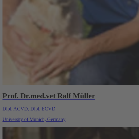
Prof. Dr.med.vet Ralf Müller
Dipl. ACVD, Dipl. ECVD
University of Munich, Germany