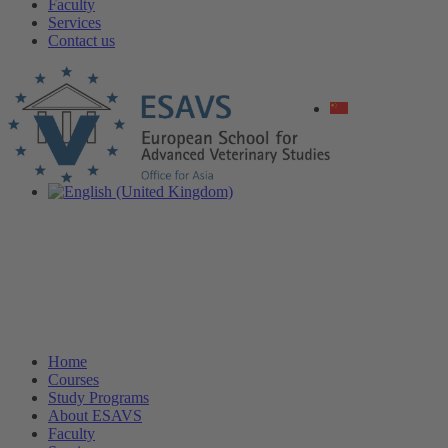
Faculty
Services
Contact us
Home
Courses
Study Programs
About ESAVS
Faculty