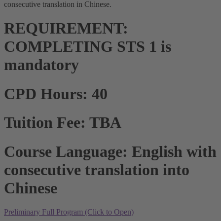
consecutive translation in Chinese.
REQUIREMENT:
COMPLETING STS 1 is
mandatory
CPD Hours: 40
Tuition Fee: TBA
Course Language: English with
consecutive translation into
Chinese
Preliminary Full Program (Click to Open)