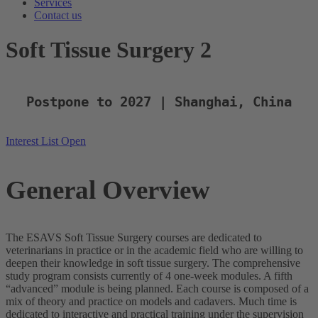
Services
Contact us
Soft Tissue Surgery 2
Postpone to 2027 | Shanghai, China
Interest List Open
General Overview
The ESAVS Soft Tissue Surgery courses are dedicated to
veterinarians in practice or in the academic field who are willing to
deepen their knowledge in soft tissue surgery. The comprehensive
study program consists currently of 4 one-week modules. A fifth
“advanced” module is being planned. Each course is composed of a
mix of theory and practice on models and cadavers. Much time is
dedicated to interactive and practical training under the supervision