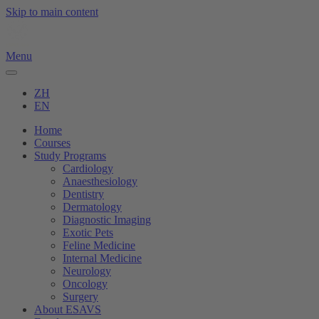
Skip to main content
Menu
ZH
EN
Home
Courses
Study Programs
Cardiology
Anaesthesiology
Dentistry
Dermatology
Diagnostic Imaging
Exotic Pets
Feline Medicine
Internal Medicine
Neurology
Oncology
Surgery
About ESAVS