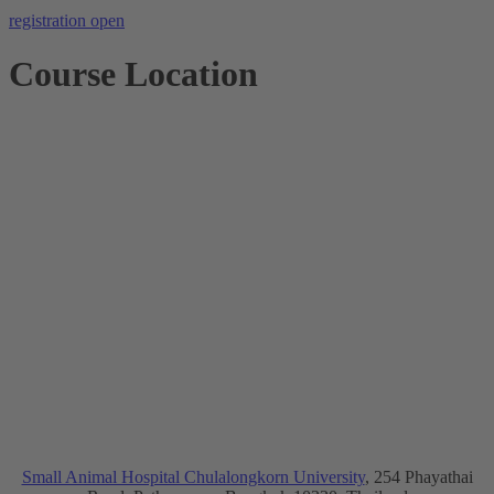
registration open
Course Location
Small Animal Hospital Chulalongkorn University
, 254 Phayathai