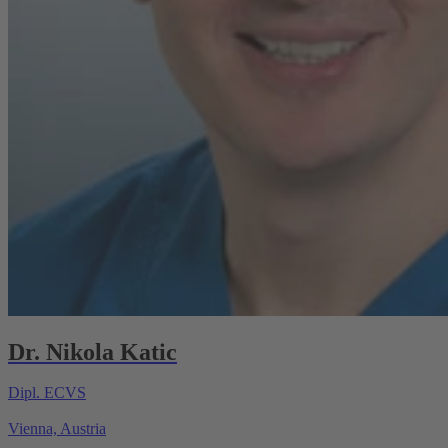
Dr. Nikola Katic
Dipl. ECVS
Vienna, Austria