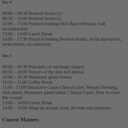
Day 4
09:00 – 09:30 Perineal hernia (1)
09:30 – 10:00 Perineal hernia (2)
10:00 – 13:00 Practical training Skin flaps rehearsal, wall
reconstruction
13:00 – 14:00 Lunch Break
14:00 – 17:30 Practical training Perineal hernia, rectal approaches,
rectectomies, sacculectomy
Day 5
09:00 – 09:30 Principles of oncologic surgery
09:30 – 10:00 Tumors of the skin and adnexa
10:00 – 10:30 Mammary gland tumors
10:30 – 11:00 Coffee Break
11:00 - 13:00 Interactive Casus Clinical cases: Wound Dressing,
Skin tumor, Mammary gland tumor, Clinical Cases: How to close
this wound
13:00 – 14:00 Lunch Break
14:00 – 16:00 Wrap-up session Anus, Rectum and perineum
Course Masters