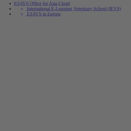
ESAVS Office for Asia Cloud
International E-Learning Veterinary School (IEVS)
ESAVS in Europe