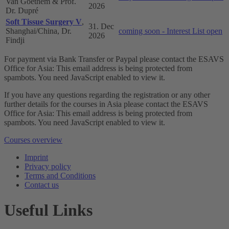
Van Goethem & Prof.
2026
Dr. Dupré
Soft Tissue Surgery V
,
31. Dec
Shanghai/China, Dr.
coming soon - Interest List open
2026
Findji
For payment via Bank Transfer or Paypal please contact the ESAVS
Office for Asia:
This email address is being protected from
spambots. You need JavaScript enabled to view it.
If you have any questions regarding the registration or any other
further details for the courses in Asia please contact the ESAVS
Office for Asia:
This email address is being protected from
spambots. You need JavaScript enabled to view it.
Courses overview
Imprint
Privacy policy
Terms and Conditions
Contact us
Useful Links