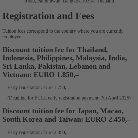
Road, Pathumwan, Bangkok 10330, Thailand
Registration and Fees
Tuition fees correspond to the country where you are currently
employed.
Discount tuition fee for Thailand,
Indonesia, Philippines, Malaysia, India,
Sri Lanka, Pakistan, Lebanon and
Vietnam: EURO 1.850,–
Early registration: Euro 1.750,--
(Deadline for FULL early registration payment: 7th April 2025)
Discount tuition fee for Japan, Macao,
South Korea and Taiwan: EURO 2.450,–
Early registration: Euro 2.350,-