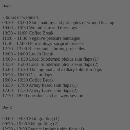
Day 1
7 hours of webinars
09:30 – 10:00 Skin anatomy and principles of wound healing
10:00 – 10:30 Wound care and dressings
10:30 – 11:00 Coffee Break
11:00 – 11:30 Negative-pressure bandages
11:30 - 12:00 Dermatologic surgical diseases
12:30 - 13:00 Bite wounds, burns, projectiles
13:00 – 14:00 Lunch Break
14:00 – 14:30 Local Subdermal plexus skin flaps (1)
14:30 – 15:00 Local Subdermal plexus skin flaps (2)
15:00 – 15:30 The inguinal and axillary fold skin flaps
15:30 – 16:00 Distant flaps
16:00 – 16:30 Coffee Break
16:30 – 17:00 Artery-based skin flaps (1)
17:00 – 17:30 Artery-based skin flaps (2)
17:30 - 18:00 questions and answers session
Day 2
09:00 – 09:30 Skin grafting (1)
09:30 - 10:00 Skin grafting (2)
12:30 - 13:00 Practical training skin flaps (1)