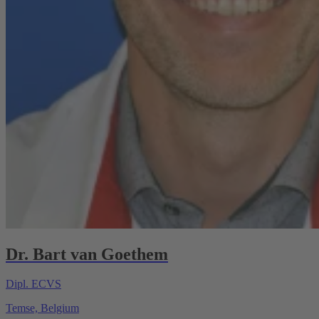
Dr. Bart van Goethem
Dipl. ECVS
Temse, Belgium