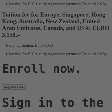
(Deadline for FULL early registration payment: 7th April 2025)
Tuition fee for Europe, Singapore, Hong
Kong, Australia, New Zealand, United
Arab Emirates, Canada, and USA: EURO
3.150,–
Early registration: Euro 3.050,-
(Deadline for FULL early registration payment: 7th April 2025)
Enroll now.
Register Here
Sign in to the