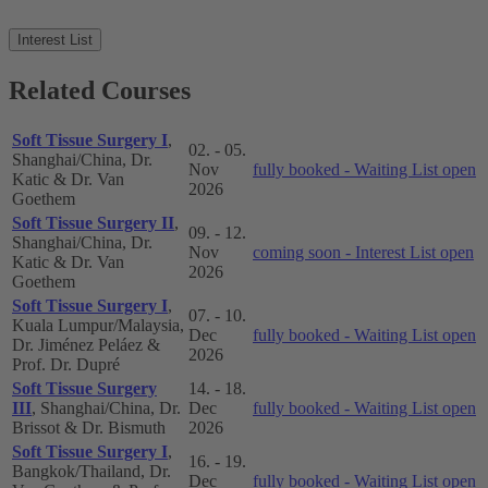
Interest List
Related Courses
Soft Tissue Surgery I
,
02. - 05.
Shanghai/China, Dr.
Nov
fully booked - Waiting List open
Katic & Dr. Van
2026
Goethem
Soft Tissue Surgery II
,
09. - 12.
Shanghai/China, Dr.
Nov
coming soon - Interest List open
Katic & Dr. Van
2026
Goethem
Soft Tissue Surgery I
,
07. - 10.
Kuala Lumpur/Malaysia,
Dec
fully booked - Waiting List open
Dr. Jiménez Peláez &
2026
Prof. Dr. Dupré
Soft Tissue Surgery
14. - 18.
III
, Shanghai/China, Dr.
Dec
fully booked - Waiting List open
Brissot & Dr. Bismuth
2026
Soft Tissue Surgery I
,
16. - 19.
Bangkok/Thailand, Dr.
Dec
fully booked - Waiting List open