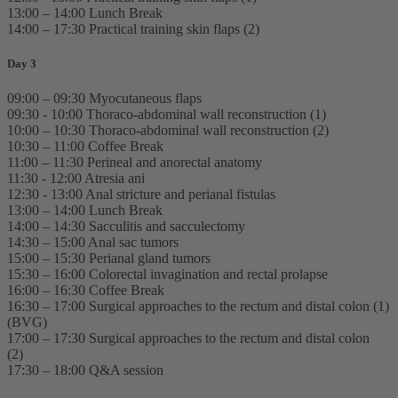
13:00 – 14:00 Lunch Break
14:00 – 17:30 Practical training skin flaps (2)
Day 3
09:00 – 09:30 Myocutaneous flaps
09:30 - 10:00 Thoraco-abdominal wall reconstruction (1)
10:00 – 10:30 Thoraco-abdominal wall reconstruction (2)
10:30 – 11:00 Coffee Break
11:00 – 11:30 Perineal and anorectal anatomy
11:30 - 12:00 Atresia ani
12:30 - 13:00 Anal stricture and perianal fistulas
13:00 – 14:00 Lunch Break
14:00 – 14:30 Sacculitis and sacculectomy
14:30 – 15:00 Anal sac tumors
15:00 – 15:30 Perianal gland tumors
15:30 – 16:00 Colorectal invagination and rectal prolapse
16:00 – 16:30 Coffee Break
16:30 – 17:00 Surgical approaches to the rectum and distal colon (1)
(BVG)
17:00 – 17:30 Surgical approaches to the rectum and distal colon
(2)
17:30 – 18:00 Q&A session