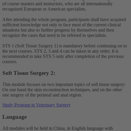
of course masters and instructors, who are all internationally
recognized European or American specialists.
After attending the whole program, participants shall have acquired
sufficient knowledge not only to face most of the current clinical
situations but also to further progress by themselves and then
recognize the cases that need to be referred to specialists.
STS 1 (Soft Tissue Surgery 1) is mandatory before continuing on to
the next courses. STS 2, 3 and 4 can be taken in any order. It is
recommended to take STS 5 only after completion of the previous
courses.
Soft Tissue Surgery 2:
This module focuses on two important topics of soft tissue surgery:
On one hand the skin reconstruction techniques, and on the other
one surgery of the perineal and anal region.
Study Program in Veterinary Surgery
Language
All modules will be held in China, in English language with