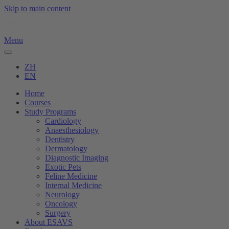
Skip to main content
Menu
ZH
EN
Home
Courses
Study Programs
Cardiology
Anaesthesiology
Dentistry
Dermatology
Diagnostic Imaging
Exotic Pets
Feline Medicine
Internal Medicine
Neurology
Oncology
Surgery
About ESAVS