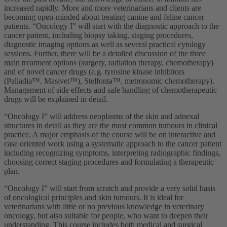
increased rapidly. More and more veterinarians and clients are
becoming open-minded about treating canine and feline cancer
patients. “Oncology I” will start with the diagnostic approach to the
cancer patient, including biopsy taking, staging procedures,
diagnostic imaging options as well as several practical cytology
sessions. Further, there will be a detailed discussion of the three
main treatment options (surgery, radiation therapy, chemotherapy)
and of novel cancer drugs (e.g. tyrosine kinase inhibitors
(Palladia™, Masivet™), Stelfonta™, metronomic chemotherapy).
Management of side effects and safe handling of chemotherapeutic
drugs will be explained in detail.
“Oncology I” will address neoplasms of the skin and adnexal
structures in detail as they are the most common tumours in clinical
practice. A major emphasis of the course will be on interactive and
case oriented work using a systematic approach to the cancer patient
including recognizing symptoms, interpreting radiographic findings,
choosing correct staging procedures and formulating a therapeutic
plan.
“Oncology I” will start from scratch and provide a very solid basis
of oncological principles and skin tumours. It is ideal for
veterinarians with little or no previous knowledge in veterinary
oncology, but also suitable for people, who want to deepen their
understanding. This course includes both medical and surgical