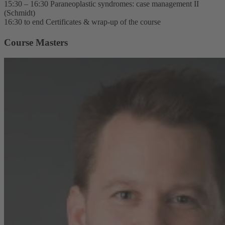
15:30 – 16:30 Paraneoplastic syndromes: case management II
(Schmidt)
16:30 to end Certificates & wrap-up of the course
Course Masters