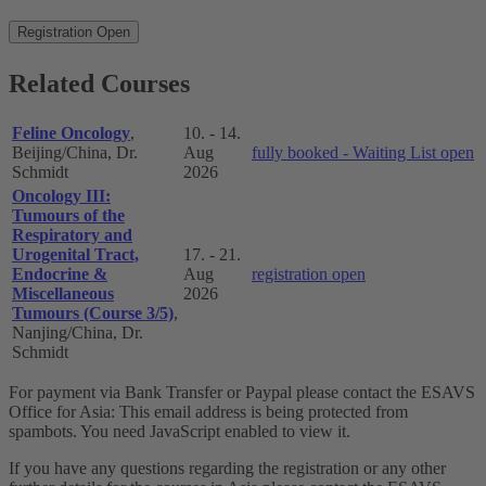
Registration Open
Related Courses
Feline Oncology
,
10. - 14.
Beijing/China, Dr.
Aug
fully booked - Waiting List open
Schmidt
2026
Oncology III:
Tumours of the
Respiratory and
Urogenital Tract,
17. - 21.
Endocrine &
Aug
registration open
Miscellaneous
2026
Tumours (Course 3/5)
,
Nanjing/China, Dr.
Schmidt
For payment via Bank Transfer or Paypal please contact the ESAVS
Office for Asia:
This email address is being protected from
spambots. You need JavaScript enabled to view it.
If you have any questions regarding the registration or any other