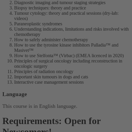
Diagnostic imaging and tumour staging strategies
Biopsy techniques: theory and practice
Tumour cytology: theory and practical sessions (dry-lab:
videos)
Paraneoplastic syndromes
Understanding indications, limitations and risks involved with
chemotherapy
How to safely administer chemotherapy
How to use the tyrosine kinase inhibitors Palladia™ and
Masivet™
How to use Stelfonta™ (Virbac) (EMEA licenced in 2020)
Principles of surgical oncology including reconstruction in
oncologic surgery
Principles of radiation oncology
Important skin tumours in dogs and cats
Interactive case management sessions
Language
This course is in English language.
Requirements: Open for
Newcomers!