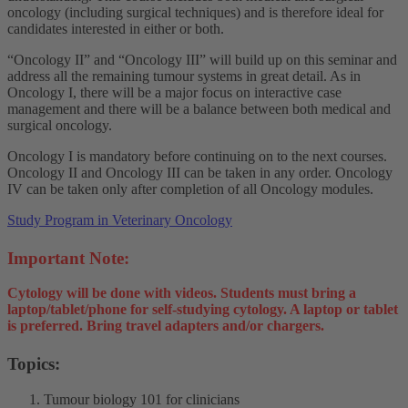
oncology (including surgical techniques) and is therefore ideal for
candidates interested in either or both.
“Oncology II” and “Oncology III” will build up on this seminar and
address all the remaining tumour systems in great detail. As in
Oncology I, there will be a major focus on interactive case
management and there will be a balance between both medical and
surgical oncology.
Oncology I is mandatory before continuing on to the next courses.
Oncology II and Oncology III can be taken in any order. Oncology
IV can be taken only after completion of all Oncology modules.
Study Program in Veterinary Oncology
Important Note:
Cytology will be done with videos. Students must bring a
laptop/tablet/phone for self-studying cytology. A laptop or tablet
is preferred. Bring travel adapters and/or chargers.
Topics:
Tumour biology 101 for clinicians