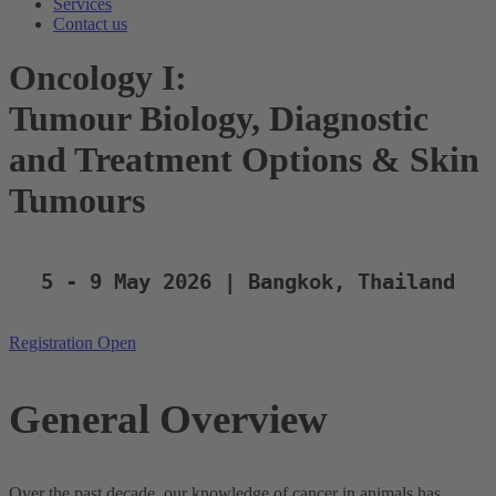
Services
Contact us
Oncology I:
Tumour Biology, Diagnostic
and Treatment Options & Skin
Tumours
5 - 9 May 2026 | Bangkok, Thailand
Registration Open
General Overview
Over the past decade, our knowledge of cancer in animals has