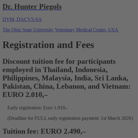
Dr. Hunter Piegols
DVM, DACVS-SA
The Ohio State University Veterinary Medical Center, USA
Registration and Fees
Discount tuition fee for participants
employed in Thailand, Indonesia,
Philippines, Malaysia, India, Sri Lanka,
Pakistan, China, Lebanon, and Vietnam:
EURO 2.010,–
Early registration: Euro 1.910,-
(Deadline for FULL early registration payment: 1st March 2026)
Tuition fee: EURO 2.490,–