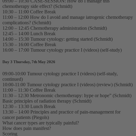
09:00 – 10:30 CASE-SESSION: How do I manage this
chemotherapy side effect? (Schmidt)
10:30 – 11:00 Coffee Break
11:00 – 12:00 How do I avoid and manage iatrogenic chemotherapy
complications? (Schmidt)
12:00 – 12:45 Chemotherapy administration (Schmidt)
12:45 – 14:00 Lunch Break
14:00 – 15:30 Tumour cytology: getting started (Schmidt)
15:30 – 16:00 Coffee Break
16:00 – 17:00 Tumour cytology practice I (videos) (self-study)
Day 3 Thursday, 7th May 2026
09:00-10:00 Tumour cytology practice I (videos) (self-study,
continued)
10:00-11:00 Tumour cytology practice I (videos) (review) (Schmidt)
11:00 – 11:30 Coffee Break
11:30 – 12:30 Metronomic chemotherapy: hype or hope” (Schmidt)
Basic principles of radiation therapy (Schmidt)
12:30 – 13:30 Lunch Break
13:30 – 14:00 Principles and practice of pain-management for
cancer patients (Piegols)
What cancer types are typically painful?
How does pain manifest?
Scoring