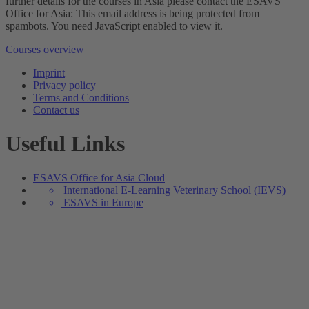
further details for the courses in Asia please contact the ESAVS
Office for Asia:
This email address is being protected from
spambots. You need JavaScript enabled to view it.
Courses overview
Imprint
Privacy policy
Terms and Conditions
Contact us
Useful Links
ESAVS Office for Asia Cloud
International E-Learning Veterinary School (IEVS)
ESAVS in Europe