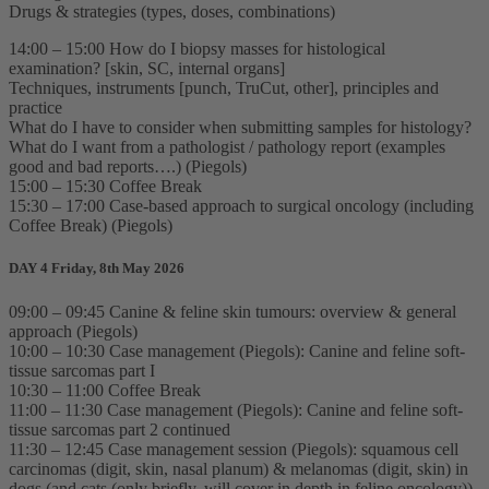
Drugs & strategies (types, doses, combinations)
14:00 – 15:00 How do I biopsy masses for histological
examination? [skin, SC, internal organs]
Techniques, instruments [punch, TruCut, other], principles and
practice
What do I have to consider when submitting samples for histology?
What do I want from a pathologist / pathology report (examples
good and bad reports….) (Piegols)
15:00 – 15:30 Coffee Break
15:30 – 17:00 Case-based approach to surgical oncology (including
Coffee Break) (Piegols)
DAY 4 Friday, 8th May 2026
09:00 – 09:45 Canine & feline skin tumours: overview & general
approach (Piegols)
10:00 – 10:30 Case management (Piegols): Canine and feline soft-
tissue sarcomas part I
10:30 – 11:00 Coffee Break
11:00 – 11:30 Case management (Piegols): Canine and feline soft-
tissue sarcomas part 2 continued
11:30 – 12:45 Case management session (Piegols): squamous cell
carcinomas (digit, skin, nasal planum) & melanomas (digit, skin) in
dogs (and cats (only briefly, will cover in depth in feline oncology))