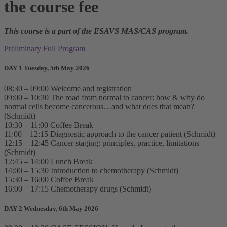
the course fee
This course is a part of the ESAVS MAS/CAS program.
Preliminary Full Program
DAY 1 Tuesday, 5th May 2026
08:30 – 09:00 Welcome and registration
09:00 – 10:30 The road from normal to cancer: how & why do
normal cells become cancerous…and what does that mean?
(Schmidt)
10:30 – 11:00 Coffee Break
11:00 – 12:15 Diagnostic approach to the cancer patient (Schmidt)
12:15 – 12:45 Cancer staging: principles, practice, limitations
(Schmidt)
12:45 – 14:00 Lunch Break
14:00 – 15:30 Introduction to chemotherapy (Schmidt)
15:30 – 16:00 Coffee Break
16:00 – 17:15 Chemotherapy drugs (Schmidt)
DAY 2 Wednesday, 6th May 2026