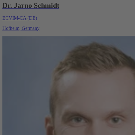
Dr. Jarno Schmidt
ECVIM-CA (DE)
Hofheim, Germany