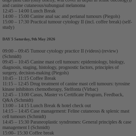
and canine cutaneous/subungual melanoma
12:45 – 14:00 Lunch Break
14:00 – 15:00 Canine anal sac and perianal tumours (Piegols)
15:00 – 17:30 Practical tumour cytology II (incl. coffee break) (self-
study)
DAY 5 Saturday, 9th May 2026
09:00 – 09:45 Tumour cytology practice II (videos) (review)
(Schmidt)
09:45 – 10:45 Canine mast cell tumours: epidemiology, biology,
diagnosis, staging, histology, prognostic factors, principles of
surgery, decision-making (Piegols)
10:45 – 11:15 Coffee Break
11:15 – 12:45 Drug treatment of canine mast cell tumours: tyrosine
kinase inhibitors chemotherapy, Stelfonta (Virbac)
12:45 – 13:00 Casus, Master vs Certificate Program, Feedback,
Q&A (Schmidt)
13:00 – 14:15 Lunch Break & hotel check out
14:15 – 14:45 Case management: Feline cutaneous & splenic mast
cell tumours (Schmidt)
14:45 – 15:30 Paraneoplastic syndromes: General principles & case
management I (Schmidt)
15:00– 15:30 Coffee break