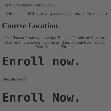
Early registration: Euro 2.390,-
(Deadline for FULL early registration payment: 1st March 2026)
Course Location
10th floor of Sattayawittayawijak Building, Faculty of Veterinary
Science, Chulalongkorn University, Henri Dunant Road, Pathum
Wan, Bangkok, Thailand
Enroll now.
Register Here
Enroll Now.