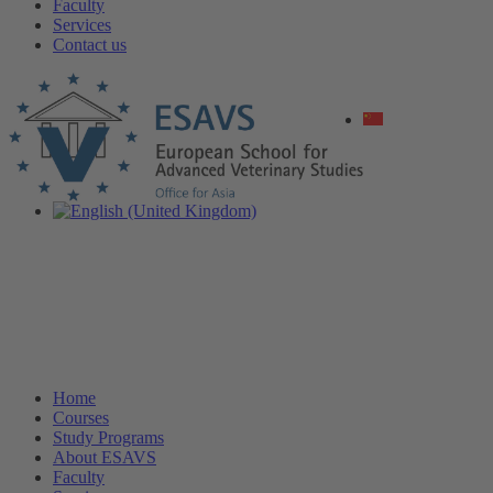
Faculty
Services
Contact us
Home
Courses
Study Programs
About ESAVS
Faculty