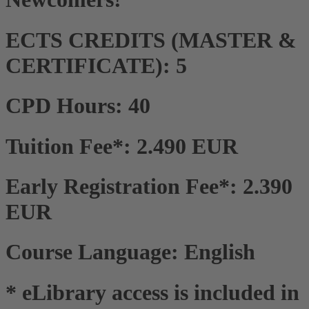
ECTS CREDITS (MASTER &
CERTIFICATE): 5
CPD Hours: 40
Tuition Fee*: 2.490 EUR
Early Registration Fee*: 2.390
EUR
Course Language: English
* eLibrary access is included in