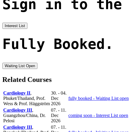
Sign in to the
Interest List
Fully Booked.
Waiting List Open
Related Courses
Cardiology II
,
30. - 04.
Phuket/Thailand, Prof.
Dec
fully booked - Waiting List open
Wess & Prof. Häggström
2026
Cardiology III
,
07. - 11.
Guangzhou/China, Dr.
Dec
coming soon - Interest List open
Pelosi
2026
Cardiology III
,
07. - 11.