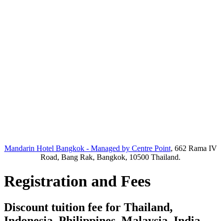
Mandarin Hotel Bangkok - Managed by Centre Point
, 662 Rama IV
Road, Bang Rak, Bangkok, 10500 Thailand.
Registration and Fees
Discount tuition fee for Thailand,
Indonesia, Philippines, Malaysia, India,