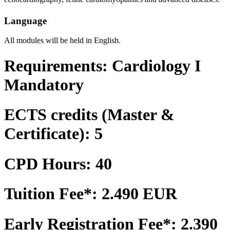
Language
All modules will be held in English.
Requirements: Cardiology I
Mandatory
ECTS credits (Master &
Certificate): 5
CPD Hours: 40
Tuition Fee*: 2.490 EUR
Early Registration Fee*: 2.390