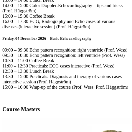
13:00 – 14:00 Lunch Break
14:00 – 15:00 Color Doppler-Echocardiography – tips and tricks
(Prof. Häggström)
15:00 – 15:30 Coffee Break
16:00 – 17:30 ECG, Radiography and Echo cases of various
diseases (interactive session) (Prof. Häggström)
Friday, 04 December 2026 – Basic Echocardiography
09:00 – 09:30 Echo pattern recognition: right ventricle (Prof. Wess)
09:30 – 10:30 Echo pattern recognition: left ventricle (Prof. Wess)
10:30 – 11:00 Coffee Break
11:00 – 12:30 Practicals: ECG cases interactive (Prof. Wess)
12:30 – 13:30 Lunch Break
13:30 – 15:00 Practicals: Diagnosis and therapy of various cases
interactive session (Prof. Häggström)
15:00 – 16:00 Wrap-up of the course (Prof. Wess, Prof. Häggström)
Course Masters