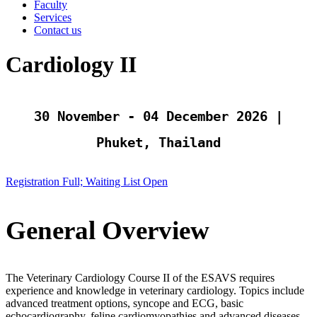
Faculty
Services
Contact us
Cardiology II
30 November - 04 December 2026 |
Phuket, Thailand
Registration Full; Waiting List Open
General Overview
The Veterinary Cardiology Course II of the ESAVS requires
experience and knowledge in veterinary cardiology. Topics include
advanced treatment options, syncope and ECG, basic
echocardiography, feline cardiomyopathies and advanced diseases.