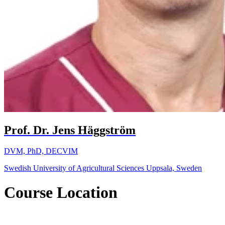
Prof. Dr. Jens Häggström
DVM, PhD, DECVIM
Swedish University of Agricultural Sciences Uppsala, Sweden
Course Location