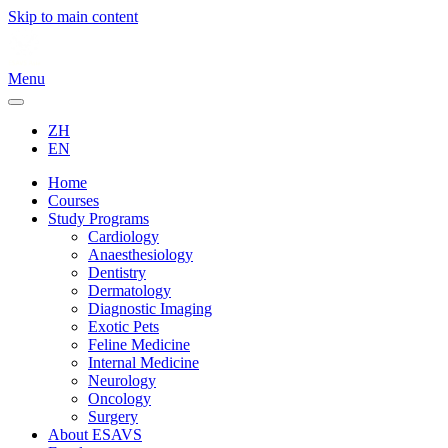
Skip to main content
Menu
ZH
EN
Home
Courses
Study Programs
Cardiology
Anaesthesiology
Dentistry
Dermatology
Diagnostic Imaging
Exotic Pets
Feline Medicine
Internal Medicine
Neurology
Oncology
Surgery
About ESAVS