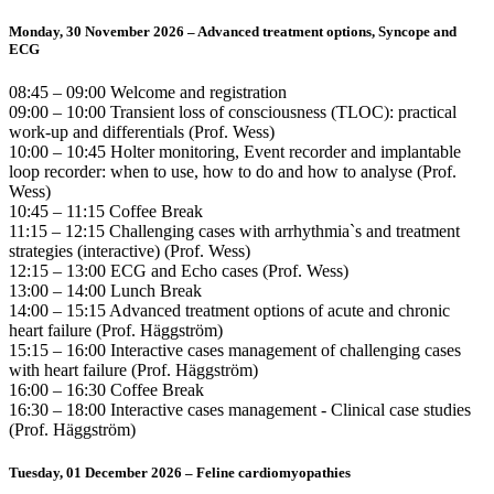
Monday, 30 November 2026 – Advanced treatment options, Syncope and
ECG
08:45 – 09:00 Welcome and registration
09:00 – 10:00 Transient loss of consciousness (TLOC): practical
work-up and differentials (Prof. Wess)
10:00 – 10:45 Holter monitoring, Event recorder and implantable
loop recorder: when to use, how to do and how to analyse (Prof.
Wess)
10:45 – 11:15 Coffee Break
11:15 – 12:15 Challenging cases with arrhythmia`s and treatment
strategies (interactive) (Prof. Wess)
12:15 – 13:00 ECG and Echo cases (Prof. Wess)
13:00 – 14:00 Lunch Break
14:00 – 15:15 Advanced treatment options of acute and chronic
heart failure (Prof. Häggström)
15:15 – 16:00 Interactive cases management of challenging cases
with heart failure (Prof. Häggström)
16:00 – 16:30 Coffee Break
16:30 – 18:00 Interactive cases management - Clinical case studies
(Prof. Häggström)
Tuesday, 01 December 2026 – Feline cardiomyopathies