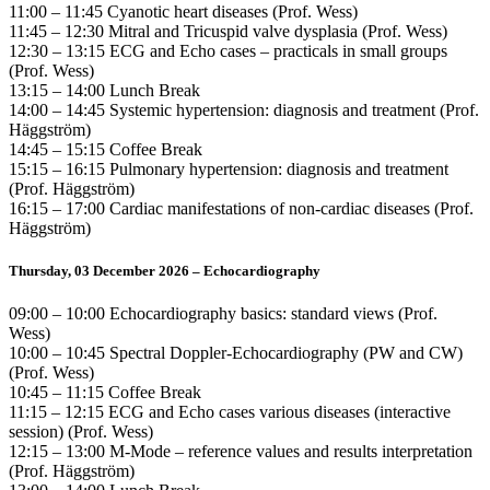
11:00 – 11:45 Cyanotic heart diseases (Prof. Wess)
11:45 – 12:30 Mitral and Tricuspid valve dysplasia (Prof. Wess)
12:30 – 13:15 ECG and Echo cases – practicals in small groups
(Prof. Wess)
13:15 – 14:00 Lunch Break
14:00 – 14:45 Systemic hypertension: diagnosis and treatment (Prof.
Häggström)
14:45 – 15:15 Coffee Break
15:15 – 16:15 Pulmonary hypertension: diagnosis and treatment
(Prof. Häggström)
16:15 – 17:00 Cardiac manifestations of non-cardiac diseases (Prof.
Häggström)
Thursday, 03 December 2026 – Echocardiography
09:00 – 10:00 Echocardiography basics: standard views (Prof.
Wess)
10:00 – 10:45 Spectral Doppler-Echocardiography (PW and CW)
(Prof. Wess)
10:45 – 11:15 Coffee Break
11:15 – 12:15 ECG and Echo cases various diseases (interactive
session) (Prof. Wess)
12:15 – 13:00 M-Mode – reference values and results interpretation
(Prof. Häggström)