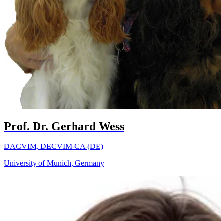
Prof. Dr. Gerhard Wess
DACVIM, DECVIM-CA (DE)
University of Munich, Germany