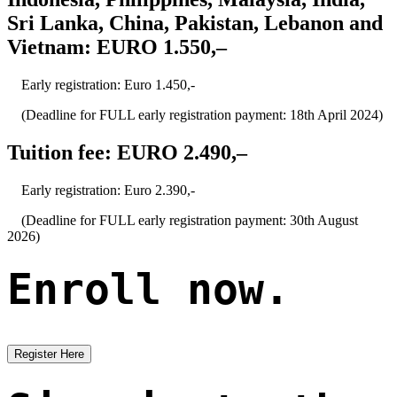
Sri Lanka, China, Pakistan, Lebanon and
Vietnam: EURO 1.550,–
Early registration: Euro 1.450,-
(Deadline for FULL early registration payment: 18th April 2024)
Tuition fee: EURO 2.490,–
Early registration: Euro 2.390,-
(Deadline for FULL early registration payment: 30th August
2026)
Enroll now.
Register Here