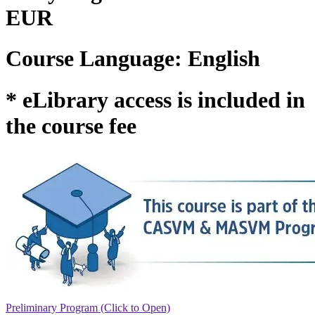
EUR
Course Language: English
* eLibrary access is included in
the course fee
Preliminary Program (Click to Open)