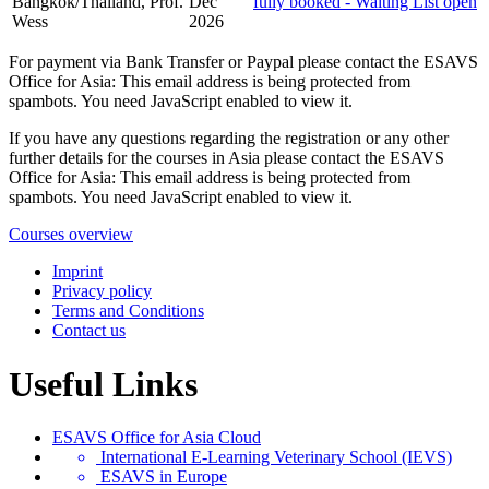
Bangkok/Thailand, Prof.
Dec
fully booked - Waiting List open
Wess
2026
For payment via Bank Transfer or Paypal please contact the ESAVS
Office for Asia:
This email address is being protected from
spambots. You need JavaScript enabled to view it.
If you have any questions regarding the registration or any other
further details for the courses in Asia please contact the ESAVS
Office for Asia:
This email address is being protected from
spambots. You need JavaScript enabled to view it.
Courses overview
Imprint
Privacy policy
Terms and Conditions
Contact us
Useful Links
ESAVS Office for Asia Cloud
International E-Learning Veterinary School (IEVS)
ESAVS in Europe