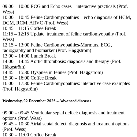
09:00 – 10:00 ECG and Echo cases – interactive practicals (Prof.
Wess)
10:00 – 10:45 Feline Cardiomyopathies – echo diagnosis of HCM,
DCM, RCM, ARVC (Prof. Wess)
10:45 – 11:15 Coffee Break
11:15 – 12:15 Update: treatment of feline cardiomyopathy (Prof.
Wess)
12:15 – 13:00 Feline Cardiomyopathies-Murmurs, ECG,
radiography and biomarker (Prof. Häggström)
13:00 – 14:00 Lunch Break
14:00 – 14:45 Aortic thrombosis: diagnosis and therapy (Prof.
Häggström)
14:45 – 15:30 Dyspnea in felines (Prof. Häggström)
15:30 – 16:00 Coffee Break
16:00 – 17:30 Feline Cardiomyopathies: interactive case examples
(Prof. Häggström)
Wednesday, 02 December 2026 – Advanced diseases
09:00 – 09:45 Ventricular septal defect: diagnosis and treatment
options (Prof. Wess)
09:45 – 10:30 Atrial septal defect: diagnosis and treatment options
(Prof. Wess)
10:30 – 11:00 Coffee Break