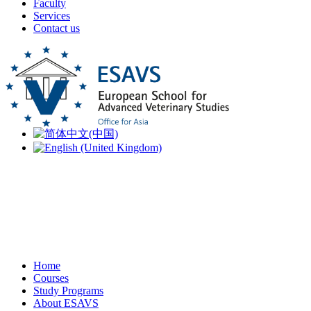
Faculty
Services
Contact us
Home
Courses
Study Programs
About ESAVS