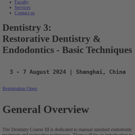
Faculty
Services
Contact us
Dentistry 3:
Restorative Dentistry &
Endodontics - Basic Techniques
3 - 7 August 2024 | Shanghai, China
Registration Open
General Overview
The Dentistry Course III is dedicated to manual standard endodontic
treatment and restorative techniques. There will be an introduction to