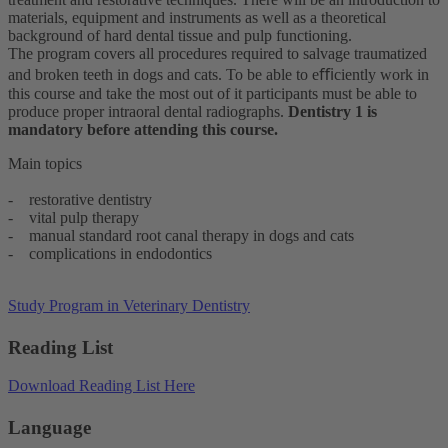
materials, equipment and instruments as well as a theoretical
background of hard dental tissue and pulp functioning.
The program covers all procedures required to salvage traumatized
and broken teeth in dogs and cats. To be able to eﬃciently work in
this course and take the most out of it participants must be able to
produce proper intraoral dental radiographs.
Dentistry 1 is
mandatory before attending this course.
Main topics
- restorative dentistry
- vital pulp therapy
- manual standard root canal therapy in dogs and cats
- complications in endodontics
Study Program in Veterinary Dentistry
Reading List
Download Reading List Here
Language