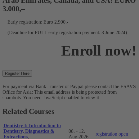
Arab Emirates, Canada, and USA: EURO
3.000,–
Early registration: Euro 2.900,-
(Deadline for FULL early registration payment: 3 June 2024)
Enroll now!
Register Here
For payment via Bank Transfer or Paypal please contact the ESAVS
Office for Asia:
This email address is being protected from
spambots. You need JavaScript enabled to view it.
Related Courses
Dentistry I: Introduction to
Dentistry, Diagnostics &
08. - 12.
registration open
Extractions
,
Aug 2026