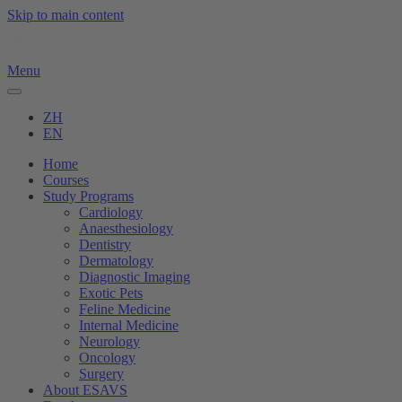
Skip to main content
Menu
ZH
EN
Home
Courses
Study Programs
Cardiology
Anaesthesiology
Dentistry
Dermatology
Diagnostic Imaging
Exotic Pets
Feline Medicine
Internal Medicine
Neurology
Oncology
Surgery
About ESAVS