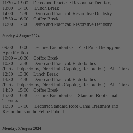
11:30 – 13:00 Demo and Practical: Restorative Dentistry
13:00 – 14:00 Lunch Break
14:00 – 15:30 Demo and Practical: Restorative Dentistry
15:30 – 16:00 Coffee Break
16:00 – 17:00 Demo and Practical: Restorative Dentistry
Sunday, 4 August 2024
09:00 – 10:00 Lecture: Endodontics – Vital Pulp Therapy and
Apexification
10:00 – 10:30 Coffee Break
10:30 – 12:30 Demo and Practical: Endodontics
(Partial Pulpectomy, Direct Pulp Capping, Restoration) All Tutors
12:30 – 13:30 Lunch Break
13:30 – 14:30 Demo and Practical: Endodontics
(Partial Pulpectomy, Direct Pulp Capping, Restoration) All Tutors
14:30 – 15:00 Coffee Break
15:00 – 16:30 Lecture: Endodontics – Standard Root Canal
Therapy
16:30 – 17:00 Lecture: Standard Root Canal Treatment and
Restorations in the Feline Patient
Monday, 5 August 2024