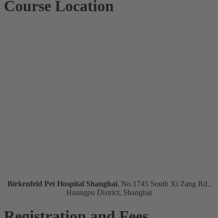
Course Location
Birkenfeld Pet Hospital Shanghai
, No.1745 South Xi Zang Rd.,
Huangpu District, Shanghai
Registration and Fees