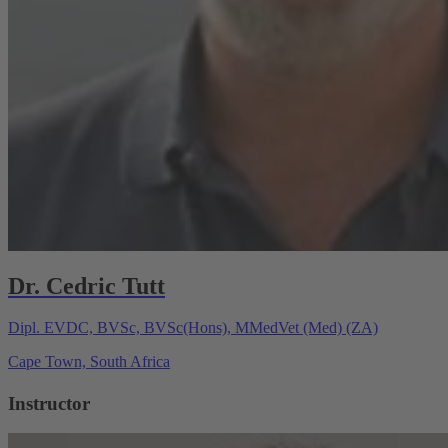
Dr. Cedric Tutt
Dipl. EVDC, BVSc, BVSc(Hons), MMedVet (Med) (ZA)
Cape Town, South Africa
Instructor