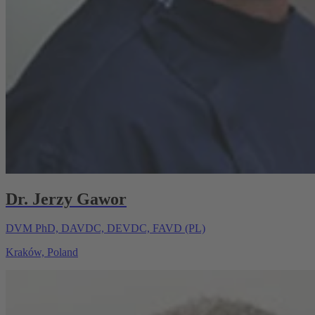
Dr. Jerzy Gawor
DVM PhD, DAVDC, DEVDC, FAVD (PL)
Kraków, Poland