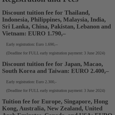
Discount tuition fee for Thailand,
Indonesia, Philippines, Malaysia, India,
Sri Lanka, China, Pakistan, Lebanon and
Vietnam: EURO 1.790,–
Early registration: Euro 1.690,--
(Deadline for FULL early registration payment: 3 June 2024)
Discount tuition fee for Japan, Macao,
South Korea and Taiwan: EURO 2.400,–
Early registration: Euro 2.300,-
(Deadline for FULL early registration payment: 3 June 2024)
Tuition fee for Europe, Singapore, Hong
Kong, Australia, New Zealand, United