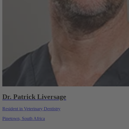
Dr. Patrick Liversage
Resident in Veterinary Dentistry
Pinetown, South Africa