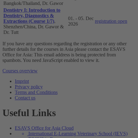
Bangkok/Thailand, Dr. Gawor
Dentistry I: Introduction to
Dentistry, Diagnostics &
01. - 05. Dec
Extractions (Course 1/7)
,
registration open
2026
Shenzhen/China, Dr. Gawor &
Dr. Tutt
If you have any questions regarding the registration or any other
further details for the courses in Asia please contact the ESAVS
Office for Asia:
This email address is being protected from
spambots. You need JavaScript enabled to view it.
Courses overview
Imprint
Privacy policy
Terms and Conditions
Contact us
Useful Links
ESAVS Office for Asia Cloud
International E-Learning Veterinary School (IEVS)