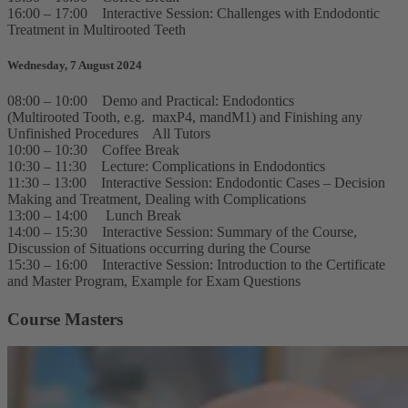
16:00 – 17:00 Interactive Session: Challenges with Endodontic
Treatment in Multirooted Teeth
Wednesday, 7 August 2024
08:00 – 10:00 Demo and Practical: Endodontics
(Multirooted Tooth, e.g. maxP4, mandM1) and Finishing any
Unfinished Procedures All Tutors
10:00 – 10:30 Coffee Break
10:30 – 11:30 Lecture: Complications in Endodontics
11:30 – 13:00 Interactive Session: Endodontic Cases – Decision
Making and Treatment, Dealing with Complications
13:00 – 14:00 Lunch Break
14:00 – 15:30 Interactive Session: Summary of the Course,
Discussion of Situations occurring during the Course
15:30 – 16:00 Interactive Session: Introduction to the Certificate
and Master Program, Example for Exam Questions
Course Masters