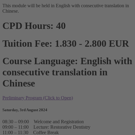
This module will be held in English with consecutive translation in
Chinese.
CPD Hours: 40
Tuition Fee: 1.830 - 2.800 EUR
Course Language: English with
consecutive translation in
Chinese
Preliminary Program (Click to Open)
Saturday, 3rd August 2024
08:30 – 09:00 Welcome and Registration
09:00 – 11:00 Lecture: Restorative Dentistry
11:00 – 11:30 Coffee Break