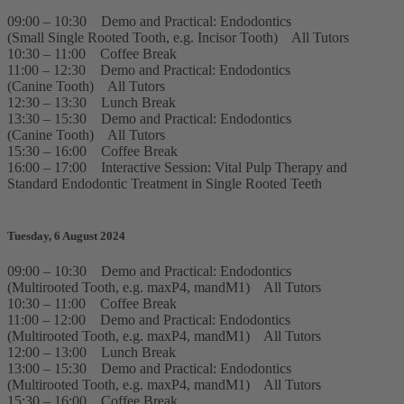
09:00 – 10:30 Demo and Practical: Endodontics
(Small Single Rooted Tooth, e.g. Incisor Tooth) All Tutors
10:30 – 11:00 Coffee Break
11:00 – 12:30 Demo and Practical: Endodontics
(Canine Tooth) All Tutors
12:30 – 13:30 Lunch Break
13:30 – 15:30 Demo and Practical: Endodontics
(Canine Tooth) All Tutors
15:30 – 16:00 Coffee Break
16:00 – 17:00 Interactive Session: Vital Pulp Therapy and
Standard Endodontic Treatment in Single Rooted Teeth
Tuesday, 6 August 2024
09:00 – 10:30 Demo and Practical: Endodontics
(Multirooted Tooth, e.g. maxP4, mandM1) All Tutors
10:30 – 11:00 Coffee Break
11:00 – 12:00 Demo and Practical: Endodontics
(Multirooted Tooth, e.g. maxP4, mandM1) All Tutors
12:00 – 13:00 Lunch Break
13:00 – 15:30 Demo and Practical: Endodontics
(Multirooted Tooth, e.g. maxP4, mandM1) All Tutors
15:30 – 16:00 Coffee Break