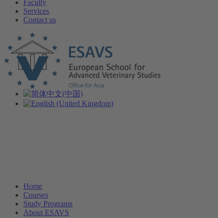
Faculty
Services
Contact us
Home
Courses
Study Programs
About ESAVS