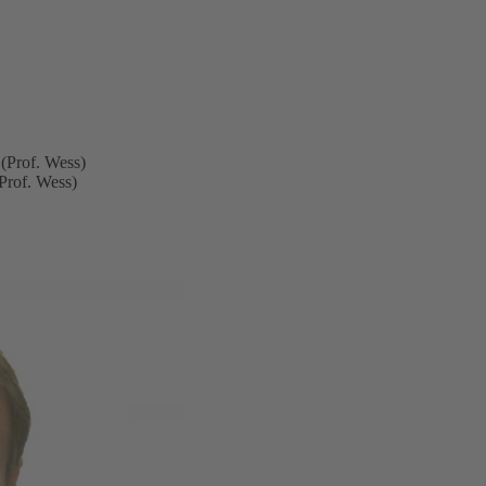
(Prof. Wess)
Prof. Wess)