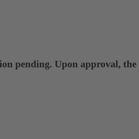
tion pending. Upon approval, the