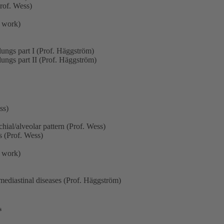
rof. Wess)
p work)
lungs part I (Prof. Häggström)
lungs part II (Prof. Häggström)
ss)
hial/alveolar pattern (Prof. Wess)
s (Prof. Wess)
p work)
ediastinal diseases (Prof. Häggström)
s