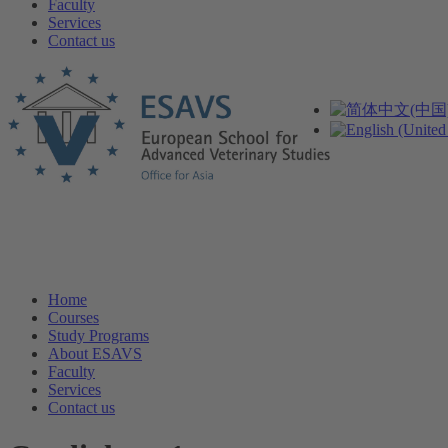
Faculty
Services
Contact us
Home
Courses
Study Programs
About ESAVS
Faculty
Services
Contact us