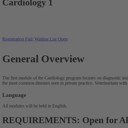
Cardiology 1
Registration Full; Waiting List Open
General Overview
The first module of the Cardiology program focuses on diagnostic and
the most common diseases seen in private practice. Veterinarians with
Language
All modules will be held in English.
REQUIREMENTS: Open for Al