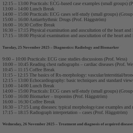
12:15 – 13:00 Practicals: ECG-based case examples (small groups) (P
13:00 – 14:00 Lunch Break
14:00 – 15:00 Practicals: ECG cases self-study (small groups) (Grou
15:00 – 16:00 Antiarrhythmic Drugs (Prof. Häggström)
16:00 – 16:30 Coffee Break
16:30 – 17:15 Physical examination and auscultation of the heart and 
17:15 – 18:00 Physical examination and auscultation of the heart and 
Tuesday, 25 November 2025 – Diagnostics: Radiology and Biomarker
9:00 – 10:00 Practicals: ECG case studies discussions (Prof. Wess)
10:00 – 10:45 Reading chest radiographs – cardiac diseases (Prof. We
10:45 – 11:15 Coffee Break
11:15 – 12:15 The basics of Rx-morphology: vascular/interstitial/bronc
12:15 – 13:00 Echocardiography: basic techniques and standard view
13:00 – 14:00 Lunch Break
14:00 – 15:00 Practicals: ECG cases self-study (small groups) (Grou
15:00 – 16:00 Biomarker – troponins (Prof. Häggström)
16:00 – 16:30 Coffee Break
16:30 – 17:15 Lung diseases: typical morphology/case examples and m
17:15 – 18:15 Radiograph interpretation – cases (Prof. Häggström)
Wednesday, 26 November 2025 – Treatment and diagnosis of acquired disease