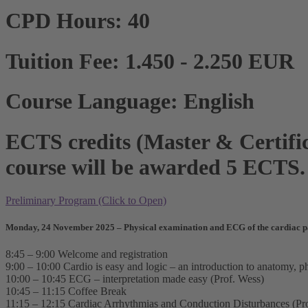
CPD Hours: 40
Tuition Fee: 1.450 - 2.250 EUR
Course Language: English
ECTS credits (Master & Certific
course will be awarded 5 ECTS.
Preliminary Program (Click to Open)
Monday, 24 November 2025 – Physical examination and ECG of the cardiac p
8:45 – 9:00 Welcome and registration
9:00 – 10:00 Cardio is easy and logic – an introduction to anatomy, p
10:00 – 10:45 ECG – interpretation made easy (Prof. Wess)
10:45 – 11:15 Coffee Break
11:15 – 12:15 Cardiac Arrhythmias and Conduction Disturbances (Pr