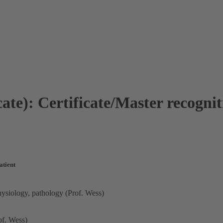
ate): Certificate/Master recogni
atient
hysiology, pathology (Prof. Wess)
of. Wess)