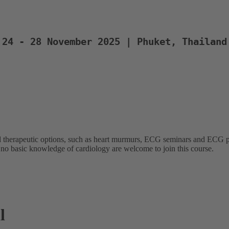
24 - 28 November 2025 | Phuket, Thailand
 therapeutic options, such as heart murmurs, ECG seminars and ECG pra
 no basic knowledge of cardiology are welcome to join this course.
l