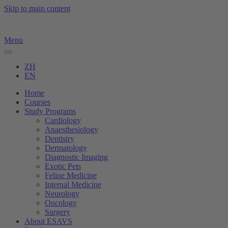
Skip to main content
Menu
ZH
EN
Home
Courses
Study Programs
Cardiology
Anaesthesiology
Dentistry
Dermatology
Diagnostic Imaging
Exotic Pets
Feline Medicine
Internal Medicine
Neurology
Oncology
Surgery
About ESAVS