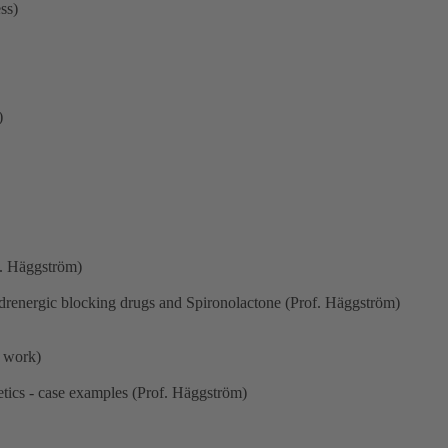
ss)
)
f. Häggström)
drenergic blocking drugs and Spironolactone (Prof. Häggström)
p work)
etics - case examples (Prof. Häggström)