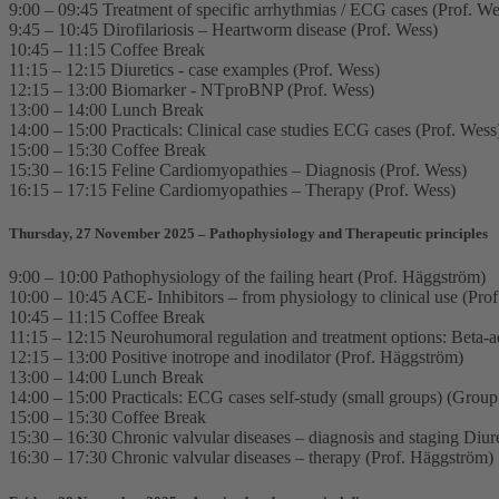
9:00 – 09:45 Treatment of specific arrhythmias / ECG cases (Prof. We
9:45 – 10:45 Dirofilariosis – Heartworm disease (Prof. Wess)
10:45 – 11:15 Coffee Break
11:15 – 12:15 Diuretics - case examples (Prof. Wess)
12:15 – 13:00 Biomarker - NTproBNP (Prof. Wess)
13:00 – 14:00 Lunch Break
14:00 – 15:00 Practicals: Clinical case studies ECG cases (Prof. Wess
15:00 – 15:30 Coffee Break
15:30 – 16:15 Feline Cardiomyopathies – Diagnosis (Prof. Wess)
16:15 – 17:15 Feline Cardiomyopathies – Therapy (Prof. Wess)
Thursday, 27 November 2025 – Pathophysiology and Therapeutic principles
9:00 – 10:00 Pathophysiology of the failing heart (Prof. Häggström)
10:00 – 10:45 ACE- Inhibitors – from physiology to clinical use (Pro
10:45 – 11:15 Coffee Break
11:15 – 12:15 Neurohumoral regulation and treatment options: Beta-a
12:15 – 13:00 Positive inotrope and inodilator (Prof. Häggström)
13:00 – 14:00 Lunch Break
14:00 – 15:00 Practicals: ECG cases self-study (small groups) (Grou
15:00 – 15:30 Coffee Break
15:30 – 16:30 Chronic valvular diseases – diagnosis and staging Diur
16:30 – 17:30 Chronic valvular diseases – therapy (Prof. Häggström)