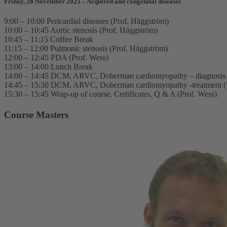
Friday, 28 November 2025 – Acquired and congenital diseases
9:00 – 10:00 Pericardial diseases (Prof. Häggström)
10:00 – 10:45 Aortic stenosis (Prof. Häggström)
10:45 – 11:15 Coffee Break
11:15 – 12:00 Pulmonic stenosis (Prof. Häggström)
12:00 – 12:45 PDA (Prof. Wess)
13:00 – 14:00 Lunch Break
14:00 – 14:45 DCM, ARVC, Doberman cardiomyopathy – diagnosis 
14:45 – 15:30 DCM, ARVC, Doberman cardiomyopathy -treatment (
15:30 – 15:45 Wrap-up of course, Certificates, Q & A (Prof. Wess)
Course Masters