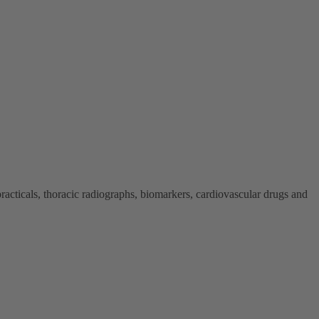
cticals, thoracic radiographs, biomarkers, cardiovascular drugs and