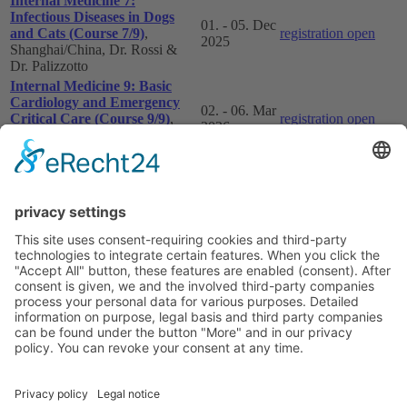
Internal Medicine 7:
Infectious Diseases in Dogs
01. - 05. Dec
and Cats (Course 7/9)
,
registration open
2025
Shanghai/China, Dr. Rossi &
Dr. Palizzotto
Internal Medicine 9: Basic
Cardiology and Emergency
02. - 06. Mar
Critical Care (Course 9/9)
,
registration open
2026
Shanghai/China, Dr.
Marchesotti & Dr. Zamperone
Internal Medicine VIII: Basic
Oncology and Neurology
31. - 04. Sep
registration open
(Course 8/9)
, Beijing/China,
2026
Dr. Leo & Dr. Mari
For Internal Medicine Courses in Europe please visit
Courses in Europe
Show all study programms
Imprint
Privacy policy
Terms and Conditions
Contact us