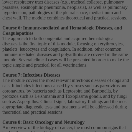
lower respiratory tract diseases (e.g., tracheal collapse, pulmonary
parasites, eosinophilic pneumonia, neoplasia), as well as pulmonary
hypertension, pathologies of the pleural space, mediastinum and
chest wall. The module combines theoretical and practical sessions.
Course 6: Immune-mediated and Hematologic Diseases, and
Coagulopathies
The approach to both congenital and acquired hematological
diseases is the first topic of this module, focusing on erythrocytes,
platelets, leucocytes and coagulation. In addition, other common
immune-mediated diseases and polyarthritis are covered in the same
module. Several clinical cases will be presented in order to make the
topic simple and practical for all veterinarians.
Course 7: Infectious Diseases
The module covers the most relevant infectious diseases of dogs and
cats. It includes infections caused by viruses such as parvovirus and
coronavirus, by bacteria such as Leptospira and Bartonella, by
protozoa such as Leishmania and Toxoplasma gondii, and by fungi
such as Aspergillus. Clinical signs, laboratory findings and the most
appropriate diagnostic tests and treatments will be addressed during
theoretical and practical sessions.
Course 8: Basic Oncology and Neurology
An overview of the biology of cancer, the most common signs that