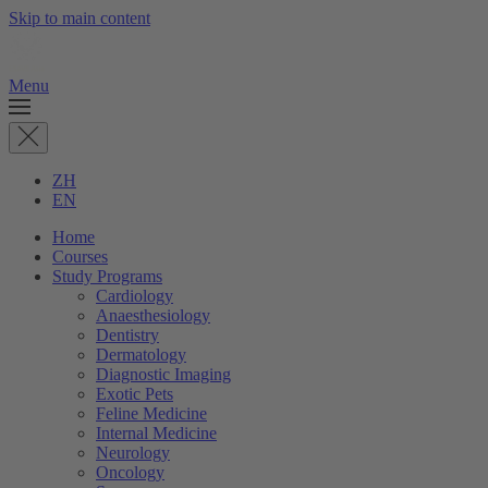
Skip to main content
Menu
ZH
EN
Home
Courses
Study Programs
Cardiology
Anaesthesiology
Dentistry
Dermatology
Diagnostic Imaging
Exotic Pets
Feline Medicine
Internal Medicine
Neurology
Oncology