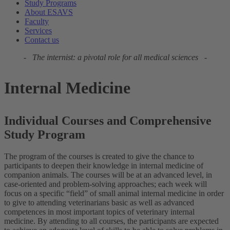
Study Programs
About ESAVS
Faculty
Services
Contact us
- The internist: a pivotal role for all medical sciences -
Internal Medicine
Individual Courses and Comprehensive
Study Program
The program of the courses is created to give the chance to
participants to deepen their knowledge in internal medicine of
companion animals. The courses will be at an advanced level, in
case-oriented and problem-solving approaches; each week will
focus on a specific “field” of small animal internal medicine in order
to give to attending veterinarians basic as well as advanced
competences in most important topics of veterinary internal
medicine. By attending to all courses, the participants are expected