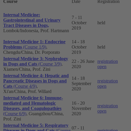
Course
Date
Registration
Internal Medicine:
7 - 11
Gastrointestinal and Urinary
October
held
Tract Diseases in Dogs,
2019
Lombok/Indonesia, Prof. Hartmann
Internal Medicine 1: Endocrine
14 - 18
Problems
(Course 1/9)
,
October
held
Chengdu/China, Dr. Porporato
2019
Internal Medicine 3: Nephrology
22 - 26 June
registration
in Dogs and Cats
(Course 3/9)
,
2020
open
Xiamen/China, Prof. Zini
Internal Medicine 4: Hepatic and
14 - 18
Pancreatic Diseases in Dogs and
registration
September
Cats
(Course 4/9)
,
open
2020
Xi'an/China, Prof. Willard
Internal Medicine 6: Immune-
mediated and Hematologic
16 - 20
registration
Diseases, and Coagulopathies
November
open
(Course 6/9)
, Guangzhou/China,
2020
Prof. Zini
Internal Medicine 5: Respiratory
07 - 11
Diseases in Dogs and Cats
(Course
registration