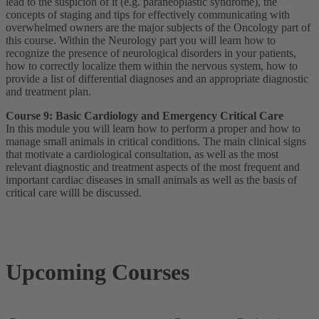
lead to the suspicion of it (e.g. paraneoplastic syndrome), the
concepts of staging and tips for effectively communicating with
overwhelmed owners are the major subjects of the Oncology part of
this course. Within the Neurology part you will learn how to
recognize the presence of neurological disorders in your patients,
how to correctly localize them within the nervous system, how to
provide a list of differential diagnoses and an appropriate diagnostic
and treatment plan.
Course 9: Basic Cardiology and Emergency Critical Care
In this module you will learn how to perform a proper and how to
manage small animals in critical conditions. The main clinical signs
that motivate a cardiological consultation, as well as the most
relevant diagnostic and treatment aspects of the most frequent and
important cardiac diseases in small animals as well as the basis of
critical care willl be discussed.
Upcoming Courses