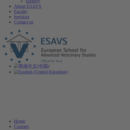
Surgery
About ESAVS
Faculty
Services
Contact us
Home
Courses