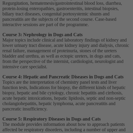
Regurgitation, hematemesis/gastrointestinal blood loss, diarrhea,
protein-losing enteropathies, gastroenteritis, intestinal biopsies,
biliary tract diseases, congenital portosystemic shunts and
pancreatitis are the subjects of the second course. Case-based
interactive sessions are part of the programme.
Course 3: Nephrology in Dogs and Cats
Major topics include clinical and laboratory findings of kidney and
lower urinary tract disease, acute kidney injury and dialysis, chronic
renal failure, management of proteinuria, stones of the ureters
bladder and urethra, as well as ectopic ureters, in dogs and cats,
from the perspective of the internist, cardiologist, neurologist and
intensive care specialist.
Course 4: Hepatic and Pancreatic Diseases in Dogs and Cats
Topics are the interpretation of chemistry panel tests and liver
function tests, Indications for biopsy, the different kinds of hepatic
biopsy, hepatic and bile cytology, chronic hepatitis and cirrhosis,
acute hepatic intoxications, hepatic lipidosis, septic and non-septic
cholangiohepatitis, hepatic lymphoma, acute pancreatitis and
pancreatic insufficiency.
Course 5: Respiratory Diseases in Dogs and Cats
The module provides information about how to approach patients
affected be respiratory disorders, including a number of upper and