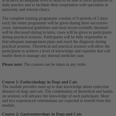
to achieve an adequate level of skills to be able to solve problems in
daily practice and to facilitate their cooperation with specialists in
university and referral clinics.
The complete training programme consists of 9 periods of 5 days
each; the entire programme will be given during three successive
years. International guidelines and most recent scientific literature
will be discussed during lectures, cases will be given to participants
during practical sessions. Participants will be fully responsible to
find adequate management plans and reach the diagnosis during
practical sessions. Theoretical and practical sessions will allow the
participants to achieve a level of knowledge and expertise that will
enable them to manage any internal medicine case.
Please note:
The courses can be taken in any order.
Course 1: Endocrinology in Dogs and Cats
The module provides most up to date knowledge about endocrine
diseases of dogs and cats. The combination of theoretical and hands-
on sessions will advance the knowledge of each participant. More
and less experienced veterinarians are expected to benefit from this
module.
Course 2: Gastroenterology in Dogs and Cats