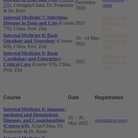
December
5/9)
, Chengdu/China, Dr. Porporato
open
2020
& Dr. Ferri
Internal Medicine 7: Infectious
coming soon -
Diseases in Dogs and Cats
(Course
2021
Interest List
7/9), China, Prof. Zini
open
Internal Medicine 8: Basic
coming soon -
10 - 14 May
Oncology and Neurology
(Course
Interest List
2021
8/9), China, Prof. Zini
open
Internal Medicine 9: Basic
coming soon -
Cardiology and Emergency
2021
Interest List
Critical Care
(Course 9/9), China,
open
Prof. Zini
Course
Date
Registration
Internal Medicine 6: Immune-
mediated and Hematologic
26. - 30.
Diseases, and Coagulopathies
registration open
May 2025
(Course 6/9)
, Xi'an/China, Dr.
Porporato & Dr. Rossi