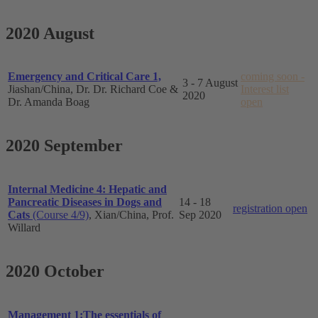
2020 August
Emergency and Critical Care 1,
coming soon -
3 - 7 August
Jiashan/China, Dr. Dr. Richard Coe &
Interest list
2020
Dr. Amanda Boag
open
2020 September
Internal Medicine 4: Hepatic and
Pancreatic Diseases in Dogs and
14 - 18
registration open
Cats
(Course 4/9)
, Xian/China, Prof.
Sep 2020
Willard
2020 October
Management 1:The essentials of