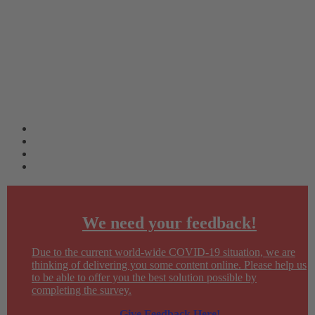
We need your feedback!
Due to the current world-wide COVID-19 situation, we are
thinking of delivering you some content online. Please help us
to be able to offer you the best solution possible by
completing the survey.
Give Feedback Here!