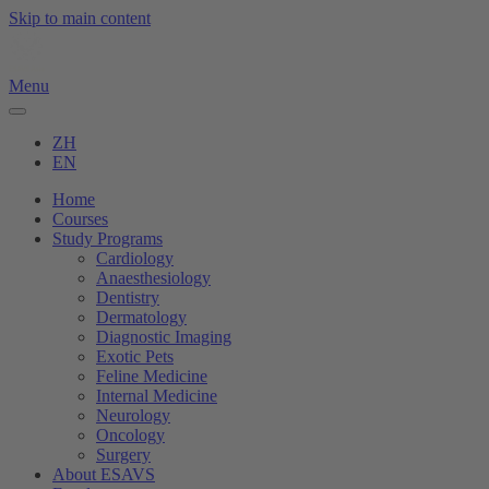
Skip to main content
Menu
ZH
EN
Home
Courses
Study Programs
Cardiology
Anaesthesiology
Dentistry
Dermatology
Diagnostic Imaging
Exotic Pets
Feline Medicine
Internal Medicine
Neurology
Oncology
Surgery
About ESAVS