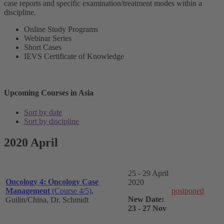
case reports and specific examination/treatment modes within a
discipline.
Online Study Programs
Webinar Series
Short Cases
IEVS Certificate of Knowledge
Upcoming Courses in Asia
Sort by date
Sort by discipline
2020 April
25 - 29 April
Oncology 4: Oncology Case
2020
Management
(Course 4/5)
,
postponed
New Date:
Guilin/China, Dr. Schmidt
23 - 27 Nov