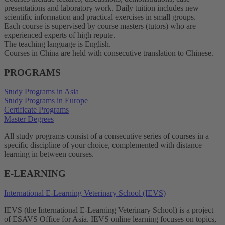
presentations and laboratory work. Daily tuition includes new
scientific information and practical exercises in small groups.
Each course is supervised by course masters (tutors) who are
experienced experts of high repute.
The teaching language is English.
Courses in China are held with consecutive translation to Chinese.
PROGRAMS
Study Programs in Asia
Study Programs in Europe
Certificate Programs
Master Degrees
All study programs consist of a consecutive series of courses in a
specific discipline of your choice, complemented with distance
learning in between courses.
E-LEARNING
International E-Learning Veterinary School (IEVS)
IEVS (the International E-Learning Veterinary School) is a project
of ESAVS Office for Asia. IEVS online learning focuses on topics,