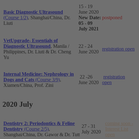
15 - 19
Basic Diagnostic Ultrasound
June 2020
(Course 1/2)
, Shanghai/China, Dr.
New Date:
postponed
Liuti
05 - 09
July 2021
VetUpgrade- Essentials of
Diagnostic Ultrasound
, Manila /
22 - 24
registration open
Philippines, Dr. Liuti & Dr. Cheng
June 2020
Yu
Internal Medicine: Nephrology in
22 -26
registration
Dogs and Cats
(Course 3/9)
,
June 2020
open
Xiamen/China, Prof. Zini
2020 July
Dentistry 2: Periodontics & Feline
coming soon -
27 - 31
Dentistry
(Course 2/5)
,
Interest List
July 2020
Shanghai/China, Dr. Gawor & Dr. Tutt
open