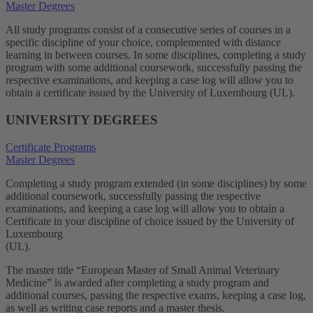
Master Degrees
All study programs consist of a consecutive series of courses in a
specific discipline of your choice, complemented with distance
learning in between courses. In some disciplines, completing a study
program with some additional coursework, successfully passing the
respective examinations, and keeping a case log will allow you to
obtain a certificate issued by the University of Luxembourg (UL).
UNIVERSITY DEGREES
Certificate Programs
Master Degrees
Completing a study program extended (in some disciplines) by some
additional coursework, successfully passing the respective
examinations, and keeping a case log will allow you to obtain a
Certificate in your discipline of choice issued by the University of
Luxembourg
(UL).
The master title “European Master of Small Animal Veterinary
Medicine” is awarded after completing a study program and
additional courses, passing the respective exams, keeping a case log,
as well as writing case reports and a master thesis.