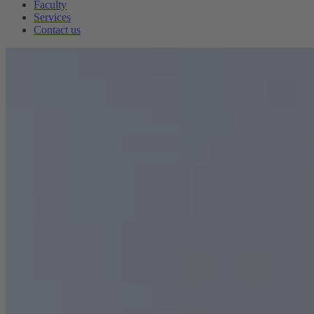
Faculty
Services
Contact us