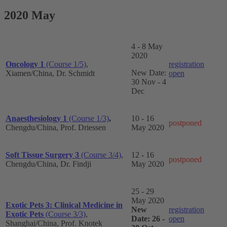
2020 May
4 - 8 May
2020
Oncology 1
(Course 1/5)
,
registration
New Date:
Xiamen/China, Dr. Schmidt
open
30 Nov - 4
Dec
Anaesthesiology 1
(Course 1/3)
,
10 - 16
postponed
Chengdu/China, Prof. Driessen
May 2020
Soft Tissue Surgery 3
(Course 3/4)
,
12 - 16
postponed
Chengdu/China, Dr. Findji
May 2020
25 - 29
May 2020
Exotic Pets 3: Clinical Medicine in
New
registration
Exotic Pets
(Course 3/3)
,
Date: 26 -
open
Shanghai
/China
, Prof. Knotek