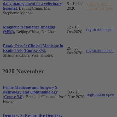
daily management in a veterinary
8 - 10 Oct
coming soon -
hospital,
Beijing/China, Ms.
2020
Interest list open
Stephanie Machoi
Magnetic Resonance Imaging
12 - 16
registration open
(MRI)
,
Beijing/China, Dr. Liuti
Oct 2020
Exotic Pets 3: Clinical Medicine in
26 - 30
Exotic Pets (Course 3/3)
,
registration open
Oct 2020
Shanghai
/China, Prof. Knotek
2020 November
Feline Medicine and Surgery 5:
Neurology and Ophthalmology
09 - 13
registration open
(Course 5/8)
, Bangkok/Thailand, Prof.
Nov 2020
Fischer
Dentistry 3: Restorative Dentistry