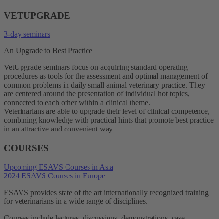
VETUPGRADE
3-day seminars
An Upgrade to Best Practice
VetUpgrade seminars focus on acquiring standard operating
procedures as tools for the assessment and optimal management of
common problems in daily small animal veterinary practice. They
are centered around the presentation of individual hot topics,
connected to each other within a clinical theme.
Veterinarians are able to upgrade their level of clinical competence,
combining knowledge with practical hints that promote best practice
in an attractive and convenient way.
COURSES
Upcoming ESAVS Courses in Asia
2024 ESAVS Courses in Europe
ESAVS provides state of the art internationally recognized training
for veterinarians in a wide range of disciplines.
Courses include lectures, discussions, demonstrations, case