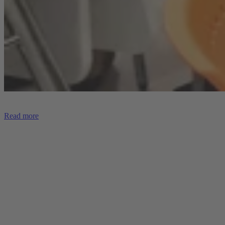
Read more