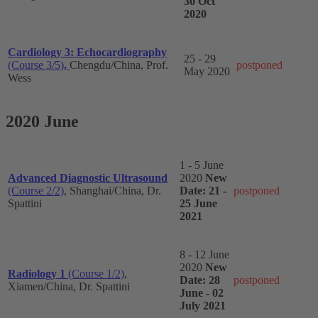
30 Oct
2020
Cardiology 3: Echocardiography
25 - 29
(Course 3/5)
,
Chengdu/China, Prof.
postponed
May 2020
Wess
2020 June
1 - 5 June
Advanced Diagnostic Ultrasound
2020
New
(Course 2/2)
, Shanghai/China, Dr.
Date: 21 -
postponed
Spattini
25 June
2021
8 - 12 June
2020
New
Radiology 1
(Course 1/2)
,
Date: 28
postponed
Xiamen/China, Dr. Spattini
June - 02
July 2021