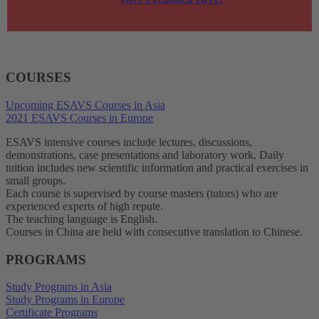
COURSES
Upcoming ESAVS Courses in Asia
2021 ESAVS Courses in Europe
ESAVS intensive courses include lectures, discussions,
demonstrations, case presentations and laboratory work. Daily
tuition includes new scientific information and practical exercises in
small groups.
Each course is supervised by course masters (tutors) who are
experienced experts of high repute.
The teaching language is English.
Courses in China are held with consecutive translation to Chinese.
PROGRAMS
Study Programs in Asia
Study Programs in Europe
Certificate Programs