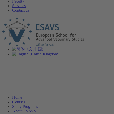
Faculty
Services
Contact us
Home
Courses
Study Programs
About ESAVS