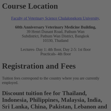
Course Location
Faculty of Veterinary Science Chulalongkorn University
,
60th Anniversary Veterinary Medicine Building,
39 Henri Dunant Road, Pathum Wan
Subdistrict, Pathum Wan District, Bangkok
10330, Thailand
Lectures- Day 1: 4th floor, Day 2-5: 1st floor
Practicals- 4th floor
Registration and Fees
Tuition fees correspond to the country where you are currently
employed.
Discount tuition fee for Thailand,
Indonesia, Philippines, Malaysia, India,
Sri Lanka, China, Pakistan, Lebanon and