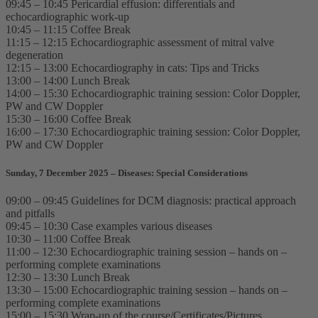
09:45 – 10:45 Pericardial effusion: differentials and
echocardiographic work-up
10:45 – 11:15 Coffee Break
11:15 – 12:15 Echocardiographic assessment of mitral valve
degeneration
12:15 – 13:00 Echocardiography in cats: Tips and Tricks
13:00 – 14:00 Lunch Break
14:00 – 15:30 Echocardiographic training session: Color Doppler,
PW and CW Doppler
15:30 – 16:00 Coffee Break
16:00 – 17:30 Echocardiographic training session: Color Doppler,
PW and CW Doppler
Sunday, 7 December 2025 – Diseases: Special Considerations
09:00 – 09:45 Guidelines for DCM diagnosis: practical approach
and pitfalls
09:45 – 10:30 Case examples various diseases
10:30 – 11:00 Coffee Break
11:00 – 12:30 Echocardiographic training session – hands on –
performing complete examinations
12:30 – 13:30 Lunch Break
13:30 – 15:00 Echocardiographic training session – hands on –
performing complete examinations
15:00 – 15:30 Wrap-up of the course/Certificates/Pictures