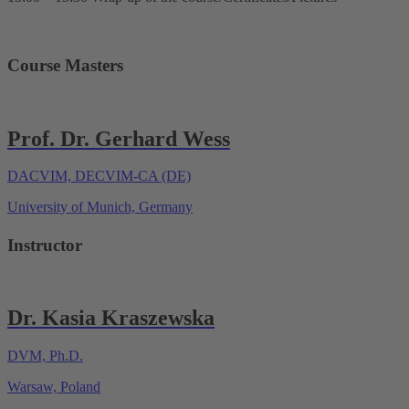
Course Masters
Prof. Dr. Gerhard Wess
DACVIM, DECVIM-CA (DE)
University of Munich, Germany
Instructor
Dr. Kasia Kraszewska
DVM, Ph.D.
Warsaw, Poland