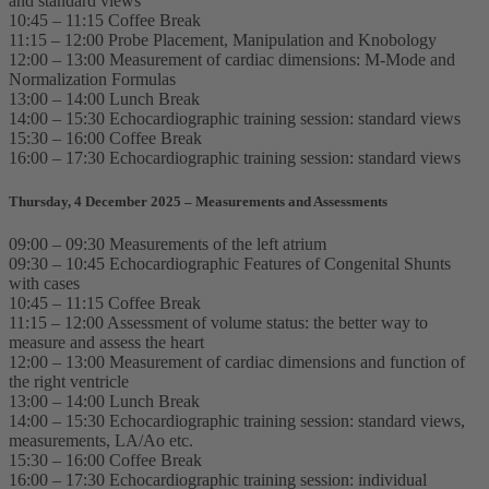
and standard views
10:45 – 11:15 Coffee Break
11:15 – 12:00 Probe Placement, Manipulation and Knobology
12:00 – 13:00 Measurement of cardiac dimensions: M-Mode and
Normalization Formulas
13:00 – 14:00 Lunch Break
14:00 – 15:30 Echocardiographic training session: standard views
15:30 – 16:00 Coffee Break
16:00 – 17:30 Echocardiographic training session: standard views
Thursday, 4 December 2025 – Measurements and Assessments
09:00 – 09:30 Measurements of the left atrium
09:30 – 10:45 Echocardiographic Features of Congenital Shunts
with cases
10:45 – 11:15 Coffee Break
11:15 – 12:00 Assessment of volume status: the better way to
measure and assess the heart
12:00 – 13:00 Measurement of cardiac dimensions and function of
the right ventricle
13:00 – 14:00 Lunch Break
14:00 – 15:30 Echocardiographic training session: standard views,
measurements, LA/Ao etc.
15:30 – 16:00 Coffee Break
16:00 – 17:30 Echocardiographic training session: individual