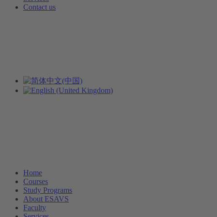
Contact us
Home
Courses
Study Programs
About ESAVS
Faculty
Services