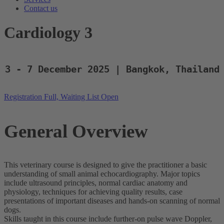
Contact us
Cardiology 3
3 - 7 December 2025 | Bangkok, Thailand
Registration Full, Waiting List Open
General Overview
This veterinary course is designed to give the practitioner a basic
understanding of small animal echocardiography. Major topics
include ultrasound principles, normal cardiac anatomy and
physiology, techniques for achieving quality results, case
presentations of important diseases and hands-on scanning of normal
dogs.
Skills taught in this course include further-on pulse wave Doppler,