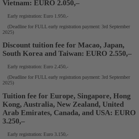
Vietnam: EURO 2.050,–
Early registration: Euro 1.950,-
(Deadline for FULL early registration payment: 3rd September
2025)
Discount tuition fee for Macao, Japan,
South Korea and Taiwan: EURO 2.550,–
Early registration: Euro 2.450,-
(Deadline for FULL early registration payment: 3rd September
2025)
Tuition fee for Europe, Singapore, Hong
Kong, Australia, New Zealand, United
Arab Emirates, Canada, and USA: EURO
3.250,–
Early registration: Euro 3.150,-