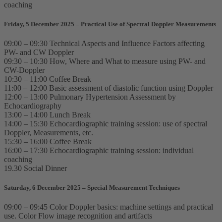
coaching
Friday, 5 December 2025 – Practical Use of Spectral Doppler Measurements
09:00 – 09:30 Technical Aspects and Influence Factors affecting
PW- and CW Doppler
09:30 – 10:30 How, Where and What to measure using PW- and
CW-Doppler
10:30 – 11:00 Coffee Break
11:00 – 12:00 Basic assessment of diastolic function using Doppler
12:00 – 13:00 Pulmonary Hypertension Assessment by
Echocardiography
13:00 – 14:00 Lunch Break
14:00 – 15:30 Echocardiographic training session: use of spectral
Doppler, Measurements, etc.
15:30 – 16:00 Coffee Break
16:00 – 17:30 Echocardiographic training session: individual
coaching
19.30 Social Dinner
Saturday, 6 December 2025 – Special Measurement Techniques
09:00 – 09:45 Color Doppler basics: machine settings and practical
use. Color Flow image recognition and artifacts