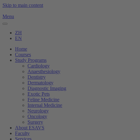
Skip to main content
Menu
ZH
EN
Home
Courses
Study Programs
Cardiology
Anaesthesiology
Dentistry
Dermatology
Diagnostic Imaging
Exotic Pets
Feline Medicine
Internal Medicine
Neurology
Oncology
Surgery
About ESAVS
Faculty
Services