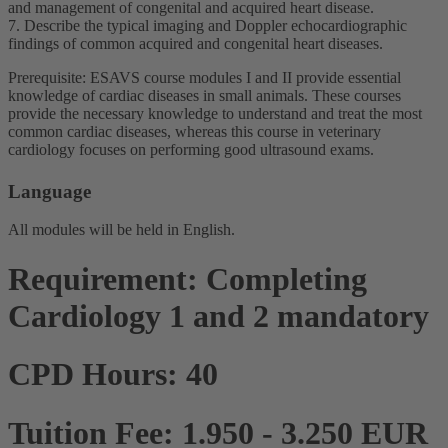
and management of congenital and acquired heart disease.
7. Describe the typical imaging and Doppler echocardiographic
findings of common acquired and congenital heart diseases.
Prerequisite: ESAVS course modules I and II provide essential
knowledge of cardiac diseases in small animals. These courses
provide the necessary knowledge to understand and treat the most
common cardiac diseases, whereas this course in veterinary
cardiology focuses on performing good ultrasound exams.
Language
All modules will be held in English.
Requirement: Completing
Cardiology 1 and 2 mandatory
CPD Hours: 40
Tuition Fee: 1.950 - 3.250 EUR