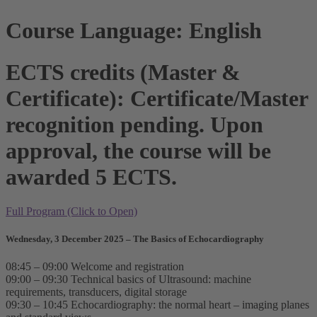
Course Language: English
ECTS credits (Master &
Certificate): Certificate/Master
recognition pending. Upon
approval, the course will be
awarded 5 ECTS.
Full Program (Click to Open)
Wednesday, 3 December 2025 – The Basics of Echocardiography
08:45 – 09:00 Welcome and registration
09:00 – 09:30 Technical basics of Ultrasound: machine
requirements, transducers, digital storage
09:30 – 10:45 Echocardiography: the normal heart – imaging planes