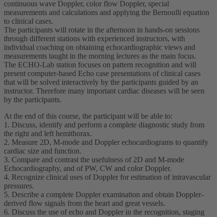
continuous wave Doppler, color flow Doppler, special
measurements and calculations and applying the Bernoulli equation
to clinical cases.
The participants will rotate in the afternoon in hands-on sessions
through different stations with experienced instructors, with
individual coaching on obtaining echocardiographic views and
measurements taught in the morning lectures as the main focus.
The ECHO-Lab station focuses on pattern recognition and will
present computer-based Echo case presentations of clinical cases
that will be solved interactively by the participants guided by an
instructor. Therefore many important cardiac diseases will be seen
by the participants.
At the end of this course, the participant will be able to:
1. Discuss, identify and perform a complete diagnostic study from
the right and left hemithorax.
2. Measure 2D, M-mode and Doppler echocardiograms to quantify
cardiac size and function.
3. Compare and contrast the usefulness of 2D and M-mode
Echocardiography, and of PW, CW and color Doppler.
4. Recognize clinical uses of Doppler for estimation of intravascular
pressures.
5. Describe a complete Doppler examination and obtain Doppler-
derived flow signals from the heart and great vessels.
6. Discuss the use of echo and Doppler in the recognition, staging