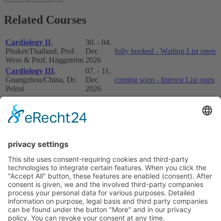
Related Courses
Cardiology II
,
30. - 04.
Phuket/Thailand, Prof.
Dec
fully booked - Waiting List open
Wess & Prof. Häggström
2026
Cardiology III
,
07. - 11.
Guangzhou/China, Dr.
Dec
coming soon - Interest List open
Pelosi
2026
Cardiology III
,
07. - 11.
Bangkok/Thailand, Prof.
Dec
fully booked - Waiting List open
Wess
2026
For payment via Bank Transfer or Paypal please contact the ESAVS
Office for Asia:
This email address is being protected from
spambots. You need JavaScript enabled to view it.
If you have any questions regarding the registration or any other
further details for the courses in Asia please contact the ESAVS
Office for Asia:
This email address is being protected from
spambots. You need JavaScript enabled to view it.
Courses overview