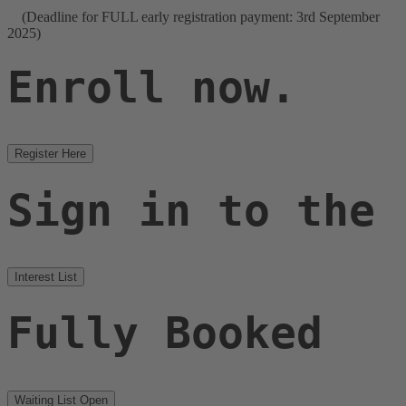
(Deadline for FULL early registration payment: 3rd September
2025)
Enroll now.
Register Here
Sign in to the
Interest List
Fully Booked
Waiting List Open